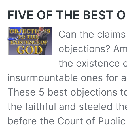
FIVE OF THE BEST 
Can the claims 
objections? Am
the existence 
insurmountable ones for a
These 5 best objections t
the faithful and steeled th
before the Court of Publi