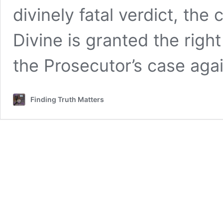
divinely fatal verdict, the
Divine is granted the right
the Prosecutor’s case aga
Finding Truth Matters