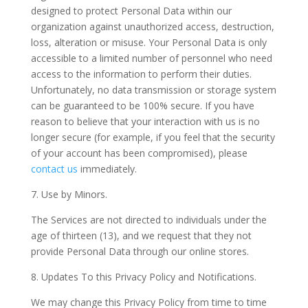
designed to protect Personal Data within our
organization against unauthorized access, destruction,
loss, alteration or misuse. Your Personal Data is only
accessible to a limited number of personnel who need
access to the information to perform their duties.
Unfortunately, no data transmission or storage system
can be guaranteed to be 100% secure. If you have
reason to believe that your interaction with us is no
longer secure (for example, if you feel that the security
of your account has been compromised), please
contact us
immediately.
7. Use by Minors.
The Services are not directed to individuals under the
age of thirteen (13), and we request that they not
provide Personal Data through our online stores.
8. Updates To this Privacy Policy and Notifications.
We may change this Privacy Policy from time to time