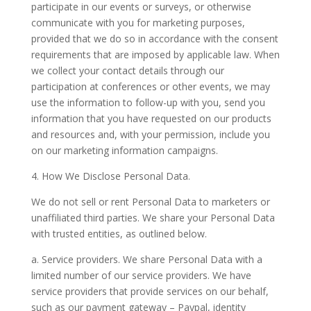
participate in our events or surveys, or otherwise
communicate with you for marketing purposes,
provided that we do so in accordance with the consent
requirements that are imposed by applicable law. When
we collect your contact details through our
participation at conferences or other events, we may
use the information to follow-up with you, send you
information that you have requested on our products
and resources and, with your permission, include you
on our marketing information campaigns.
4. How We Disclose Personal Data.
We do not sell or rent Personal Data to marketers or
unaffiliated third parties. We share your Personal Data
with trusted entities, as outlined below.
a. Service providers.
We share Personal Data with a
limited number of our service providers. We have
service providers that provide services on our behalf,
such as our payment gateway – Paypal, identity