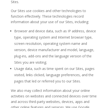
Sites.
Our Sites use cookies and other technologies to
function effectively. These technologies record
information about your use of our Sites, including:
Browser and device data
, such as IP address, device
type, operating system and Internet browser type,
screen resolution, operating system name and
version, device manufacturer and model, language,
plug-ins, add-ons and the language version of the
Sites you are visiting;
Usage data
, such as time spent on our Sites, pages
visited, links clicked, language preferences, and the
pages that led or referred you to our Sites.
We also may collect information about your online
activities on websites and connected devices over time
and across third-party websites, devices, apps and
other online features and services. We use Google