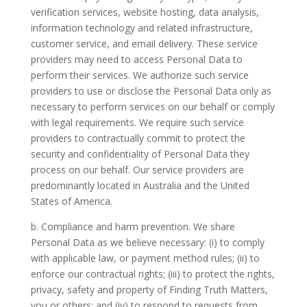
verification services, website hosting, data analysis,
information technology and related infrastructure,
customer service, and email delivery. These service
providers may need to access Personal Data to
perform their services. We authorize such service
providers to use or disclose the Personal Data only as
necessary to perform services on our behalf or comply
with legal requirements. We require such service
providers to contractually commit to protect the
security and confidentiality of Personal Data they
process on our behalf. Our service providers are
predominantly located in Australia and the United
States of America.
b. Compliance and harm prevention.
We share
Personal Data as we believe necessary: (i) to comply
with applicable law, or payment method rules; (ii) to
enforce our contractual rights; (iii) to protect the rights,
privacy, safety and property of Finding Truth Matters,
you or others; and (iv) to respond to requests from