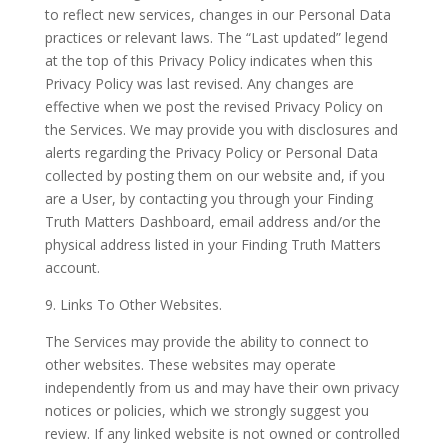
to reflect new services, changes in our Personal Data
practices or relevant laws. The “Last updated” legend
at the top of this Privacy Policy indicates when this
Privacy Policy was last revised. Any changes are
effective when we post the revised Privacy Policy on
the Services. We may provide you with disclosures and
alerts regarding the Privacy Policy or Personal Data
collected by posting them on our website and, if you
are a User, by contacting you through your Finding
Truth Matters Dashboard, email address and/or the
physical address listed in your Finding Truth Matters
account.
9. Links To Other Websites.
The Services may provide the ability to connect to
other websites. These websites may operate
independently from us and may have their own privacy
notices or policies, which we strongly suggest you
review. If any linked website is not owned or controlled