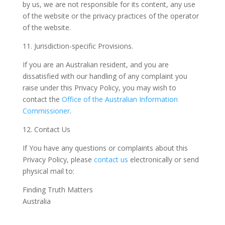
by us, we are not responsible for its content, any use
of the website or the privacy practices of the operator
of the website.
11. Jurisdiction-specific Provisions.
If you are an Australian resident, and you are
dissatisfied with our handling of any complaint you
raise under this Privacy Policy, you may wish to
contact the
Office of the Australian Information
Commissioner
.
12. Contact Us
If You have any questions or complaints about this
Privacy Policy, please
contact us
electronically or send
physical mail to:
Finding Truth Matters
Australia