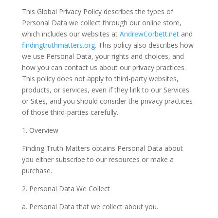
This Global Privacy Policy describes the types of
Personal Data
we collect through our online store,
which includes our websites at
AndrewCorbett.net
and
findingtruthmatters.org
. This policy also describes how
we use Personal Data, your rights and choices, and
how you can contact us about our privacy practices.
This policy does not apply to third-party websites,
products, or services, even if they link to our Services
or Sites, and you should consider the privacy practices
of those third-parties carefully.
1. Overview
Finding Truth Matters obtains Personal Data about
you either subscribe to our resources or make a
purchase.
2. Personal Data We Collect
a. Personal Data that we collect about you.