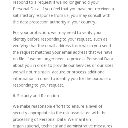
respond to a request if we no longer hold your
Personal Data. If you feel that you have not received a
satisfactory response from us, you may consult with
the data protection authority in your country.
For your protection, we may need to verify your
identity before responding to your request, such as
verifying that the email address from which you send
the request matches your email address that we have
on file. If we no longer need to process Personal Data
about you in order to provide our Services or our Sites,
we will not maintain, acquire or process additional
information in order to identify you for the purpose of
responding to your request.
6. Security and Retention.
We make reasonable efforts to ensure a level of
security appropriate to the risk associated with the
processing of Personal Data. We maintain
organisational, technical and administrative measures