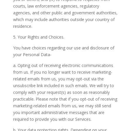
courts, law enforcement agencies, regulatory
agencies, and other public and government authorities,
which may include authorities outside your country of
residence.
5. Your Rights and Choices.
You have choices regarding our use and disclosure of
your Personal Data-
a. Opting out of receiving electronic communications
from us.
If you no longer want to receive marketing-
related emails from us, you may opt-out via the
unsubscribe link included in such emails. We will try to
comply with your request(s) as soon as reasonably
practicable. Please note that if you opt-out of receiving
marketing-related emails from us, we may still send
you important administrative messages that are
required to provide you with our Services.
b. Your data protection rights.
Depending on your