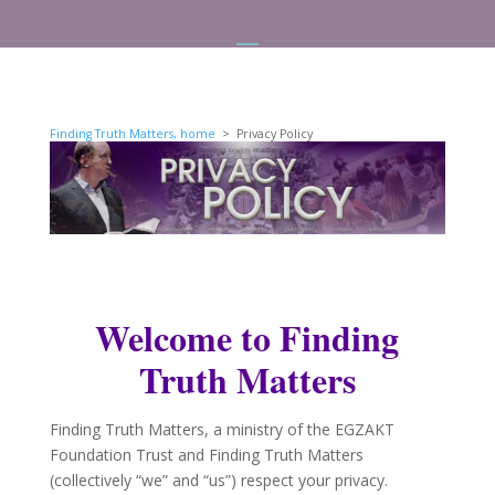
Finding Truth Matters, home
> Privacy Policy
Welcome to Finding
Truth Matters
Finding Truth Matters, a ministry of the EGZAKT
Foundation Trust and Finding Truth Matters
(collectively “we” and “us”) respect your privacy.