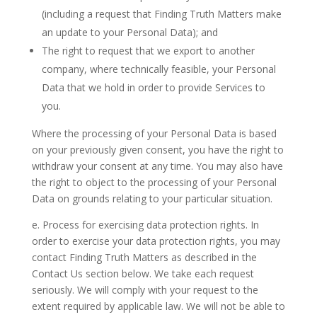
(including a request that Finding Truth Matters make
an update to your Personal Data); and
The right to request that we export to another
company, where technically feasible, your Personal
Data that we hold in order to provide Services to
you.
Where the processing of your Personal Data is based
on your previously given consent, you have the right to
withdraw your consent at any time. You may also have
the right to object to the processing of your Personal
Data on grounds relating to your particular situation.
e. Process for exercising data protection rights.
In
order to exercise your data protection rights, you may
contact Finding Truth Matters as described in the
Contact Us
section below. We take each request
seriously. We will comply with your request to the
extent required by applicable law. We will not be able to