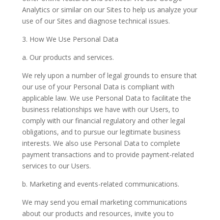
Analytics or similar on our Sites to help us analyze your
use of our Sites and diagnose technical issues.
3. How We Use Personal Data
a. Our products and services.
We rely upon a number of legal grounds to ensure that
our use of your Personal Data is compliant with
applicable law. We use Personal Data to facilitate the
business relationships we have with our Users, to
comply with our financial regulatory and other legal
obligations, and to pursue our legitimate business
interests. We also use Personal Data to complete
payment transactions and to provide payment-related
services to our Users.
b. Marketing and events-related communications.
We may send you email marketing communications
about our products and resources, invite you to