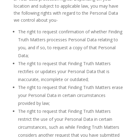
location and subject to applicable law, you may have
the following rights with regard to the Personal Data
we control about you-
The right to request confirmation of whether Finding
Truth Matters processes Personal Data relating to
you, and if so, to request a copy of that Personal
Data;
The right to request that Finding Truth Matters
rectifies or updates your Personal Data that is
inaccurate, incomplete or outdated;
The right to request that Finding Truth Matters erase
your Personal Data in certain circumstances
provided by law;
The right to request that Finding Truth Matters
restrict the use of your Personal Data in certain
circumstances, such as while Finding Truth Matters
considers another request that you have submitted