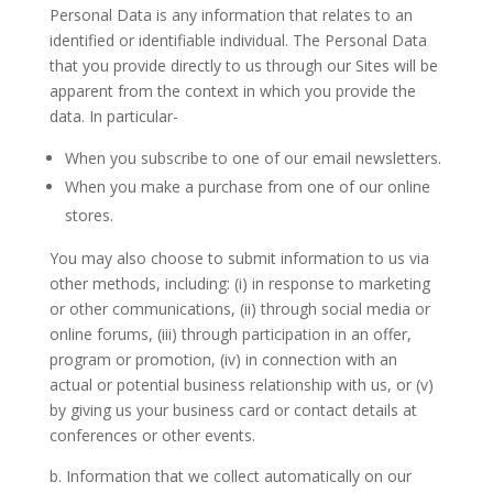
Personal Data
is any information that relates to an
identified or identifiable individual. The Personal Data
that you provide directly to us through our Sites will be
apparent from the context in which you provide the
data. In particular-
When you subscribe to one of our email newsletters.
When you make a purchase from one of our online
stores.
You may also choose to submit information to us via
other methods, including: (i) in response to marketing
or other communications, (ii) through social media or
online forums, (iii) through participation in an offer,
program or promotion, (iv) in connection with an
actual or potential business relationship with us, or (v)
by giving us your business card or contact details at
conferences or other events.
b. Information that we collect automatically on our