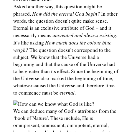
Asked another way, this question might be
How did the eternal God begin?
phrased,
In other
words, the question doesn’t quite make sense.
Eternal is an exclusive attribute of God – and it
uncreated and always existing
necessarily means
.
How much does the colour blue
It’s like asking
weigh?
The question doesn’t correspond to the
subject. We know that the Universe had a
beginning and that the cause of the Universe had
to be greater than its effect. Since the beginning of
the Universe also marked the beginning of time,
whatever caused the Universe and therefore time
eternal
to commence must be
.
We can deduce many of God’s attributes from the
‘book of Nature’. These include, He is
omnipresent, omniscient, omnipotent, eternal,