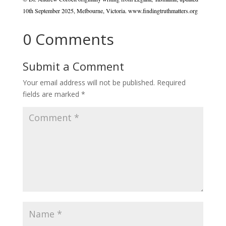
10th September 2025, Melbourne, Victoria. www.findingtruthmatters.org
0 Comments
Submit a Comment
Your email address will not be published.
Required
fields are marked
*