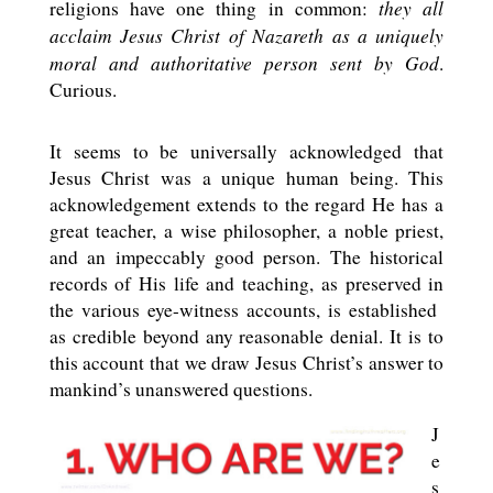
they all
religions have one thing in common:
acclaim Jesus Christ of Nazareth
as a uniquely
moral and authoritative person sent by God
.
Curious.
It seems to be universally acknowledged that
Jesus Christ was a unique human being. This
acknowledgement extends to the regard He has a
great teacher, a wise philosopher, a noble priest,
and an impeccably good person. The historical
records of His life and teaching, as preserved in
the various eye-witness accounts, is established
as credible beyond any reasonable denial. It is to
this account that we draw Jesus Christ’s answer to
mankind’s unanswered questions.
J
e
s