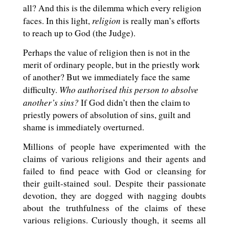
all? And this is the dilemma which every religion
religion
faces. In this light,
is really man’s efforts
to reach up to God (the Judge).
Perhaps the value of religion then is not in the
merit of ordinary people, but in the priestly work
of another? But we immediately face the same
Who authorised this person to absolve
difficulty.
another’s sins?
If God didn’t then the claim to
priestly powers of absolution of sins, guilt and
shame is immediately overturned.
Millions of people have experimented with the
claims of various religions and their agents and
failed to find peace with God or cleansing for
their guilt-stained soul. Despite their passionate
devotion, they are dogged with nagging doubts
about the truthfulness of the claims of these
various religions. Curiously though, it seems all