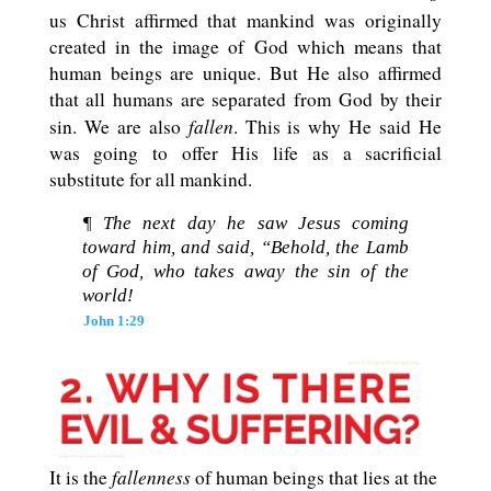
us Christ affirmed that mankind was originally
created in the image of God which means that
human beings are unique. But He also affirmed
that all humans are separated from God by their
fallen
sin. We are also
. This is why He said He
was going to offer His life as a sacrificial
substitute for all mankind.
¶ The next day he saw Jesus coming
toward him, and said, “Behold, the Lamb
of God, who takes away the sin of the
world!
John 1:29
fallenness
It is the
of human beings that lies at the