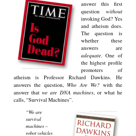
answer this first
without
question
invoking God? Yes
and atheism does.
The question is
whether these
answers are
adequate
. One of
the highest profile
promoters of
atheism is Professor Richard Dawkins. He
Who Are We?
answers the question,
with the
we are DNA machines
answer that
, or what he
calls, “Survival Machines”.
“We are
survival
machines –
robot vehicles