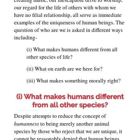
our regard for the life of others with whom we
have no filial relationship, all serve as immediate
examples of the uniqueness of human beings. The
question of who are we is asked in different ways
including-
(i) What makes humans different from all
other species of life?
(ii) What on earth are we here for?
(iii) What makes something morally right?
Despite attempts to reduce the concept of
humanness
to being merely another animal
species by those who reject that we are unique, it
cannot be reasonably denied that human beings