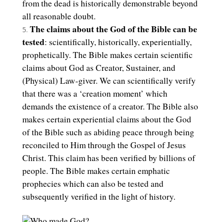
from the dead is historically demonstrable beyond
all reasonable doubt.
The claims about the God of the Bible can be
tested
: scientifically, historically, experientially,
prophetically. The Bible makes certain scientific
claims about God as Creator, Sustainer, and
(Physical) Law-giver. We can scientifically verify
that there was a ‘creation moment’ which
demands the existence of a creator. The Bible also
makes certain experiential claims about the God
of the Bible such as abiding peace through being
reconciled to Him through the Gospel of Jesus
Christ. This claim has been verified by billions of
people. The Bible makes certain emphatic
prophecies which can also be tested and
subsequently verified in the light of history.