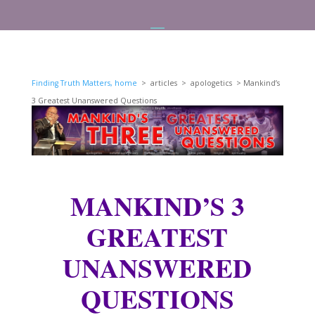
Finding Truth Matters, home
> articles > apologetics > Mankind’s
3 Greatest Unanswered Questions
MANKIND’S 3
GREATEST
UNANSWERED
QUESTIONS