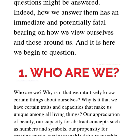
questions might be answered.
Indeed, how we answer them has an
immediate and potentially fatal
bearing on how we view ourselves
and those around us. And it is here
we begin to question.
Who are we? Why is it that we intuitively know
certain things about ourselves? Why is it that we
have certain traits and capacities that make us
unique among all living things? Our appreciation
of beauty, our capacity for abstract concepts such
as numbers and symbols, our propensity for
creating music, our inescapable drive to worship,