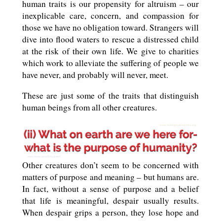
human traits is our propensity for altruism – our
inexplicable care, concern, and compassion for
those we have no obligation toward. Strangers will
dive into flood waters to rescue a distressed child
at the risk of their own life. We give to charities
which work to alleviate the suffering of people we
have never, and probably will never, meet.
These are just some of the traits that distinguish
human beings from all other creatures.
Other creatures don’t seem to be concerned with
matters of purpose and meaning – but humans are.
In fact, without a sense of purpose and a belief
that life is meaningful, despair usually results.
When despair grips a person, they lose hope and