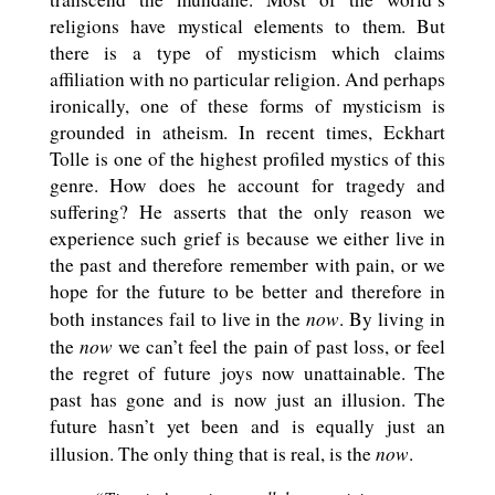
religions have mystical elements to them. But
there is a type of mysticism which claims
affiliation with no particular religion. And perhaps
ironically, one of these forms of mysticism is
grounded in atheism. In recent times, Eckhart
Tolle is one of the highest profiled mystics of this
genre. How does he account for tragedy and
suffering? He asserts that the only reason we
experience such grief is because we either live in
the past and therefore remember with pain, or we
hope for the future to be better and therefore in
now
both instances fail to live in the
. By living in
now
the
we can’t feel the pain of past loss, or feel
the regret of future joys now unattainable. The
past has gone and is now just an illusion. The
future hasn’t yet been and is equally just an
now
illusion. The only thing that is real, is the
.