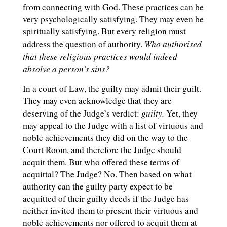
from connecting with God. These practices can be
very psychologically satisfying. They may even be
spiritually satisfying. But every religion must
Who authorised
address the question of authority.
that these religious practices would indeed
absolve a person’s sins?
In a court of Law, the guilty may admit their guilt.
They may even acknowledge that they are
guilty.
deserving of the Judge’s verdict:
Yet, they
may appeal to the Judge with a list of virtuous and
noble achievements they did on the way to the
Court Room, and therefore the Judge should
acquit them. But who offered these terms of
acquittal? The Judge? No. Then based on what
authority can the guilty party expect to be
acquitted of their guilty deeds if the Judge has
neither invited them to present their virtuous and
noble achievements nor offered to acquit them at