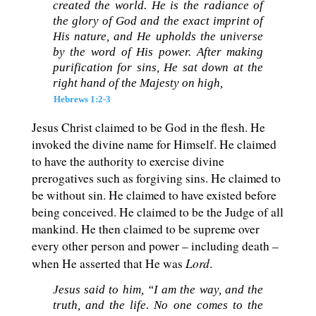
created the world. He is the radiance of
the glory of God and the exact imprint of
His nature, and He upholds the universe
by the word of His power. After making
purification for sins, He sat down at the
right hand of the Majesty on high,
Hebrews 1:2-3
Jesus Christ claimed to be God in the flesh. He
invoked the divine name for Himself. He claimed
to have the authority to exercise divine
prerogatives such as forgiving sins. He claimed to
be without sin. He claimed to have existed before
being conceived. He claimed to be the Judge of all
mankind. He then claimed to be supreme over
every other person and power – including death –
Lord
when He asserted that He was
.
Jesus said to him, “I am the way, and the
truth, and the life. No one comes to the