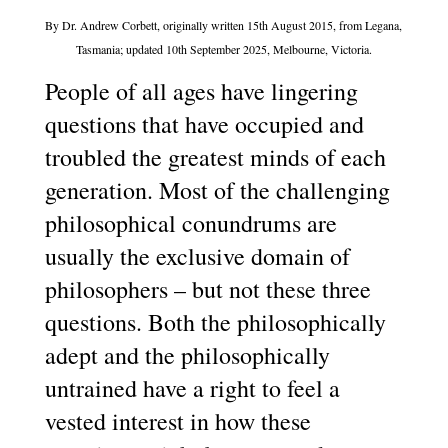
By Dr. Andrew Corbett, originally written 15th August 2015, from Legana,
Tasmania; updated 10th September 2025, Melbourne, Victoria.
People of all ages have lingering
questions that have occupied and
troubled the greatest minds of each
generation. Most of the challenging
philosophical conundrums are
usually the exclusive domain of
philosophers – but not these three
questions. Both the philosophically
adept and the philosophically
untrained have a right to feel a
vested interest in how these