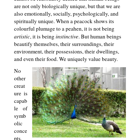
are not only biologically unique, but that we are
also emotionally, socially, psychologically, and
spiritually unique. When a peacock shows its
colourful plumage to a peahen, it is not being
artistic
instinctive
, it is being
. But human beings
beautify themselves, their surroundings, their
environment, their possessions, their dwellings,
and even their food. We uniquely value beauty.
No
other
creat
ure is
capab
le of
symb
olic
conce
pts,