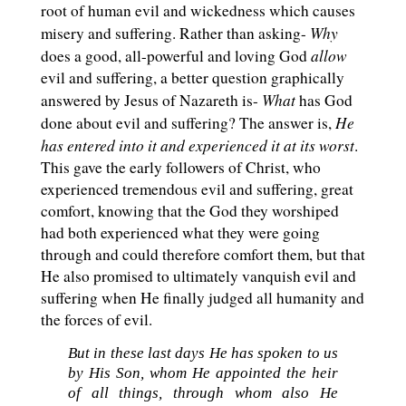
root of human evil and wickedness which causes
Why
misery and suffering. Rather than asking-
allow
does a good, all-powerful and loving God
evil and suffering, a better question graphically
What
answered by Jesus of Nazareth is-
has God
He
done about evil and suffering? The answer is,
has entered into it and experienced it at its worst
.
This gave the early followers of Christ, who
experienced tremendous evil and suffering, great
comfort, knowing that the God they worshiped
had both experienced what they were going
through and could therefore comfort them, but that
He also promised to ultimately vanquish evil and
suffering when He finally judged all humanity and
the forces of evil.
But in these last days He has spoken to us
by His Son, whom He appointed the heir
of all things, through whom also He