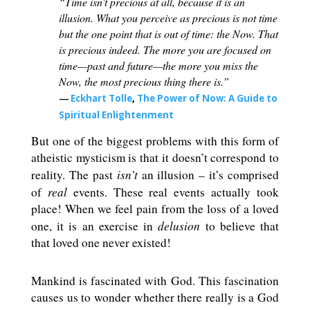
“Time isn’t precious at all, because it is an
illusion. What you perceive as precious is not time
but the one point that is out of time: the Now. That
is precious indeed. The more you are focused on
time—past and future—the more you miss the
Now, the most precious thing there is.”
―
Eckhart Tolle
,
The Power of Now: A Guide to
Spiritual Enlightenment
But one of the biggest problems with this form of
atheistic mysticism is that it doesn’t correspond to
isn’t
reality. The past
an illusion – it’s comprised
real
of
events. These real events actually took
place! When we feel pain from the loss of a loved
delusion
one, it is an exercise in
to believe that
that loved one never existed!
Mankind is fascinated with God. This fascination
causes us to wonder whether there really is a God