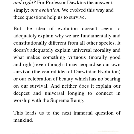
and right?
For Professor Dawkins the answer is
our evolution.
simply:
We evolved this way and
these questions help us to survive.
But the idea of evolution doesn’t seem to
adequately explain why we are fundamentally and
constitutionally different from all other species. It
doesn’t adequately explain universal morality and
what makes something virtuous (morally good
and right) even though it may jeopardise our own
survival (the central idea of Darwinian Evolution)
or our celebration of beauty which has no bearing
on our survival. And neither does it explain our
deepest and universal longing to connect in
worship with the Supreme Being.
This leads us to the next immortal question of
mankind.