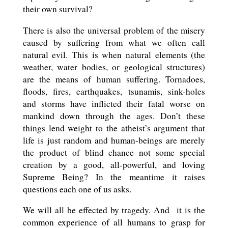
their own survival?
There is also the universal problem of the misery
caused by suffering from what we often call
natural evil. This is when natural elements (the
weather, water bodies, or geological structures)
are the means of human suffering. Tornadoes,
floods, fires, earthquakes, tsunamis, sink-holes
and storms have inflicted their fatal worse on
mankind down through the ages. Don’t these
things lend weight to the atheist’s argument that
life is just random and human-beings are merely
the product of blind chance not some special
creation by a good, all-powerful, and loving
Supreme Being? In the meantime it raises
questions each one of us asks.
We will all be effected by tragedy. And
it is the
common experience of all humans to grasp for