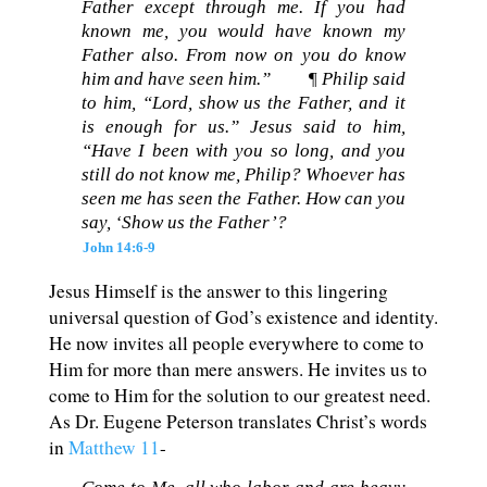
Father except through me. If you had
known me, you would have known my
Father also. From now on you do know
him and have seen him.”
¶ Philip said
to him, “Lord, show us the Father, and it
is enough for us.” Jesus said to him,
“Have I been with you so long, and you
still do not know me, Philip? Whoever has
seen me has seen the Father. How can you
say, ‘Show us the Father’?
John 14:6-9
Jesus Himself is the answer to this lingering
universal question of God’s existence and identity.
He now invites all people everywhere to come to
Him for more than mere answers. He invites us to
come to Him for the solution to our greatest need.
As Dr. Eugene Peterson translates Christ’s words
in
Matthew 11
-