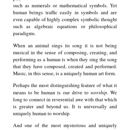
such as numerals or mathematical symbols. Yet
human beings traffic easily in symbols and are
even capable of highly complex symbolic thought
such as algebraic equations or philosophical
paradigms.
When an animal sings its song it is not being
musical in the sense of composing, creating, and
performing as a human is when they sing the song
that they have composed, created and performed.
Music, in this sense, is a uniquely human art form.
Perhaps the most distinguishing feature of what it
worship
means to be human is our drive to
. We
long to connect in reverential awe with that which
is greater and beyond us. It is universally and
uniquely human to worship.
And one of the most mysterious and uniquely