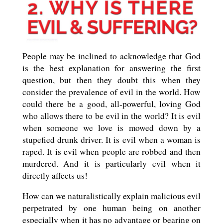
People may be inclined to acknowledge that God
is the best explanation for answering the first
question, but then they doubt this when they
consider the prevalence of evil in the world. How
could there be a good, all-powerful, loving God
who allows there to be evil in the world? It is evil
when someone we love is mowed down by a
stupefied drunk driver. It is evil when a woman is
raped. It is evil when people are robbed and then
murdered. And it is particularly evil when it
directly affects us!
How can we naturalistically explain malicious evil
perpetrated by one human being on another
especially when it has no advantage or bearing on