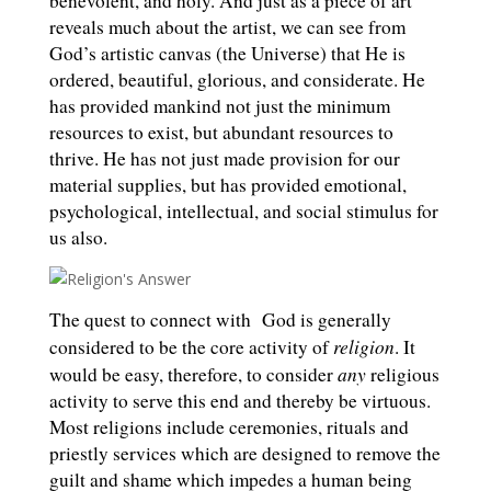
benevolent, and holy. And just as a piece of art
reveals much about the artist, we can see from
God’s artistic canvas (the Universe) that He is
ordered, beautiful, glorious, and considerate. He
has provided mankind not just the minimum
resources to exist, but abundant resources to
thrive. He has not just made provision for our
material supplies, but has provided emotional,
psychological, intellectual, and social stimulus for
us also.
The quest to connect with
God is generally
religion
considered to be the core activity of
. It
any
would be easy, therefore, to consider
religious
activity to serve this end and thereby be virtuous.
Most religions include ceremonies, rituals and
priestly services which are designed to remove the
guilt and shame which impedes a human being