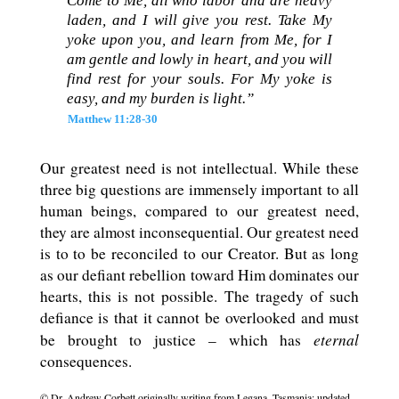
Come to Me, all who labor and are heavy
laden, and I will give you rest. Take My
yoke upon you, and learn from Me, for I
am gentle and lowly in heart, and you will
find rest for your souls. For My yoke is
easy, and my burden is light.”
Matthew 11:28-30
Our greatest need is not intellectual. While these
three big questions are immensely important to all
human beings, compared to our greatest need,
they are almost inconsequential. Our greatest need
is to to be reconciled to our Creator. But as long
as our defiant rebellion toward Him dominates our
hearts, this is not possible. The tragedy of such
defiance is that it cannot be overlooked and must
eternal
be brought to justice – which has
consequences.
© Dr. Andrew Corbett originally writing from Legana, Tasmania; updated