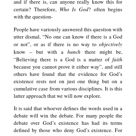
and if there is, can anyone really know this for
Who Is God
certain? Therefore,
? often begins
with the question-
People have variously answered this question with
utter dismal, “No one can know if there is a God
objectively
or not”, or as if there is no way to
hunch
know – but with a
there might be,
faith
“Believing there is a God is a matter of
because you cannot prove it either way”, and still
others have found that the evidence for God’s
existence rests not on just one thing but on a
cumulative case from various disciplines. It is this
latter approach that we will now explore.
It is said that whoever defines the words used in a
debate will win the debate. For many people the
debate over God’s existence has had its terms
defined by those who deny God’s existence. For