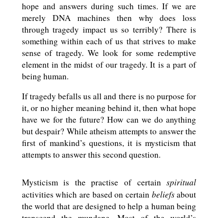
hope and answers during such times. If we are
merely DNA machines then why does loss
through tragedy impact us so terribly? There is
something within each of us that strives to make
sense of tragedy. We look for some redemptive
element in the midst of our tragedy. It is a part of
being human.
If tragedy befalls us all and there is no purpose for
it, or no higher meaning behind it, then what hope
have we for the future? How can we do anything
but despair? While atheism attempts to answer the
first of mankind’s questions, it is mysticism that
attempts to answer this second question.
spiritual
Mysticism is the practise of certain
beliefs
activities which are based on certain
about
the world that are designed to help a human being
transcend the mundane. Most of the world’s