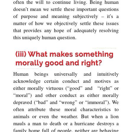
often the will to continue living. Being human
doesn’t mean we settle these important questions
of purpose and meaning subjectively – it’s a
matter of how we objectively settle these issues
that provides any hope of adequately resolving
this uniquely human question.
Human beings universally and intuitively
acknowledge certain conduct and motives as
either morally virtuous (“good” and
“right” or
“moral”) and other conduct as either morally
depraved (“bad” and “wrong” or “immoral”). We
often attribute these moral characteristics to
animals or even the weather. But when a lion
mauls a man to death or a hurricane destroys a
family home full of people, neither are behaving