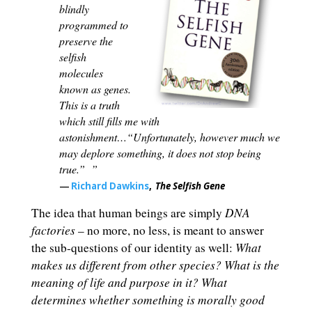
blindly
programmed to
preserve the
selfish
molecules
known as genes.
This is a truth
which still fills me with
astonishment…“Unfortunately, however much we
may deplore something, it does not stop being
true.”
”
―
Richard Dawkins
,
The Selfish Gene
DNA
The idea that human beings are simply
factories
– no more, no less, is meant to answer
What
the sub-questions of our identity as well:
makes us different from other species? What is the
meaning of life and purpose in it? What
determines whether something is morally good