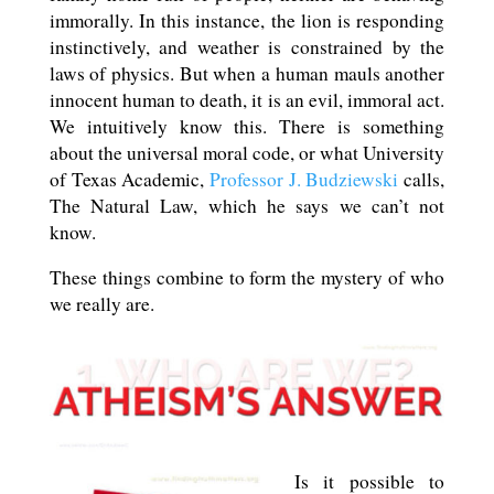
immorally. In this instance, the lion is responding
instinctively, and weather is constrained by the
laws of physics. But when a human mauls another
innocent human to death, it is an evil, immoral act.
We intuitively know this. There is something
about the universal moral code, or what University
of Texas Academic,
Professor J. Budziewski
calls,
The Natural Law, which he says we can’t not
know.
These things combine to form the mystery of who
we really are.
Is it possible to