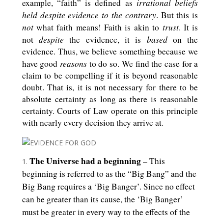
irrational beliefs
example, “faith” is defined as
held despite evidence to the contrary
. But this is
not
trust
what faith means! Faith is akin to
. It is
despite
based
not
the evidence, it is
on the
evidence. Thus, we believe something because we
reasons
have good
to do so. We find the case for a
claim to be compelling if it is beyond reasonable
doubt. That is, it is not necessary for there to be
absolute certainty as long as there is reasonable
certainty. Courts of Law operate on this principle
with nearly every decision they arrive at.
The Universe had a beginning
– This
beginning is referred to as the “Big Bang” and the
Big Bang requires a ‘Big Banger’. Since no effect
can be greater than its cause, the ‘Big Banger’
must be greater in every way to the effects of the