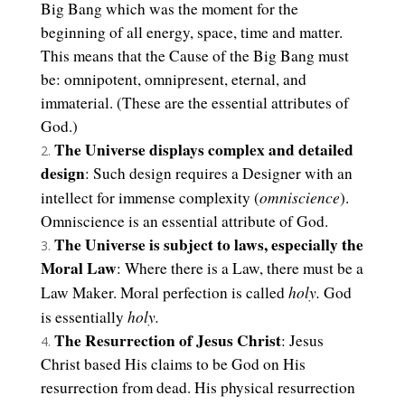
Big Bang which was the moment for the
beginning of all energy, space, time and matter.
This means that the Cause of the Big Bang must
be: omnipotent, omnipresent, eternal, and
immaterial. (These are the essential attributes of
God.)
The Universe displays complex and detailed
design
: Such design requires a Designer with an
omniscience
intellect for immense complexity (
).
Omniscience is an essential attribute of God.
The Universe is subject to laws, especially the
Moral Law
: Where there is a Law, there must be a
holy.
Law Maker. Moral perfection is called
God
holy.
is essentially
The Resurrection of Jesus Christ
: Jesus
Christ based His claims to be God on His
resurrection from dead. His physical resurrection