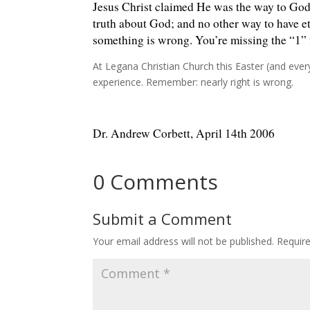
Jesus Christ claimed He was the way to God; 
truth about God; and no other way to have et
something is wrong. You’re missing the “1” f
At Legana Christian Church this Easter (and eve
experience. Remember: nearly right is wrong.
Dr. Andrew Corbett, April 14th 2006
0 Comments
Submit a Comment
Your email address will not be published.
Requir