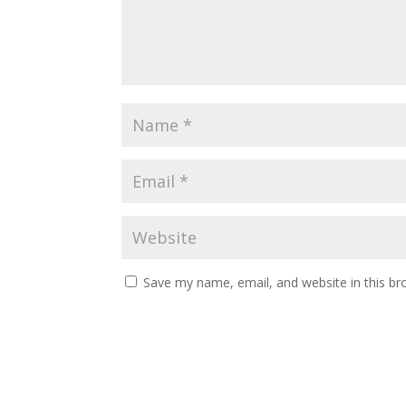
Save my name, email, and website in this br