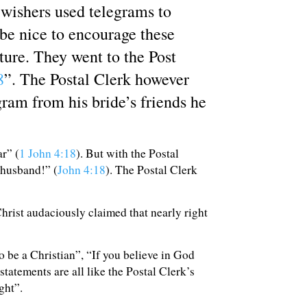
wishers used telegrams to
 be nice to encourage these
ure. They went to the Post
8
”. The Postal Clerk however
ram from his bride’s friends he
ar” (
1 John 4:18
). But with the Postal
 husband!” (
John 4:18
). The Postal Clerk
Christ audaciously claimed that nearly right
o be a Christian”, “If you believe in God
statements are all like the Postal Clerk’s
ght”.