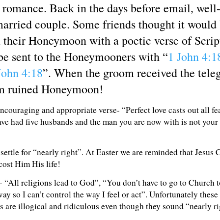
romance. Back in the days before email, well-
married couple. Some friends thought it would
their Honeymoon with a poetic verse of Script
 be sent to the Honeymooners with “
1 John 4:1
John 4:18
”. When the groom received the teleg
am ruined Honeymoon!
couraging and appropriate verse- “Perfect love casts out all fe
have had five husbands and the man you are now with is not your
settle for “nearly right”. At Easter we are reminded that Jesus 
cost Him His life!
e- “All religions lead to God”, “You don’t have to go to Church t
 so I can’t control the way I feel or act”. Unfortunately these 
s are illogical and ridiculous even though they sound “nearly ri