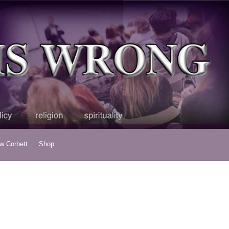
ew Corbett
Shop