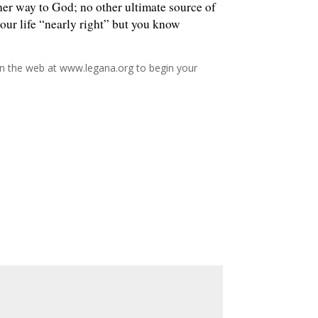
her way to God; no other ultimate source of
your life “nearly right” but you know
 on the web at www.legana.org to begin your