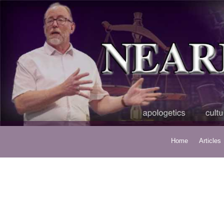
Home
Articles