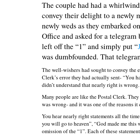
The couple had had a whirlwind 
convey their delight to a newly 
newly weds as they embarked on 
Office and asked for a telegram
left off the “1” and simply put “
was dumbfounded. That telegr
The well-wishers had sought to convey the en
Clerk’s error they had actually sent- “You 
didn’t understand that nearly right is wrong.
Many people are like the Postal Clerk. They 
was wrong- and it was one of the reasons it 
You hear nearly right statements all the tim
you will go to heaven”, “God made me this way
omission of the “1”. Each of these statement