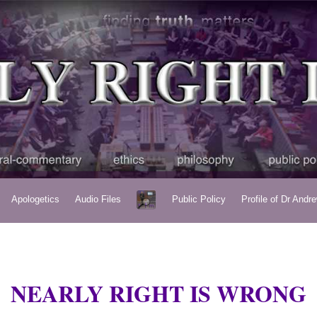
Apologetics
Audio Files
Public Policy
Profile of Dr Andr
NEARLY RIGHT IS WRONG