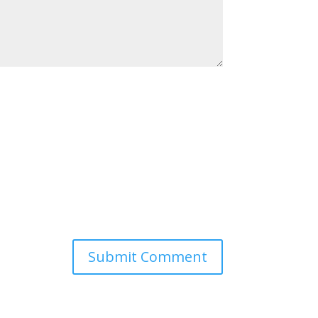
Submit Comment