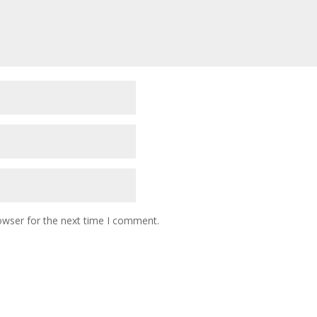
owser for the next time I comment.