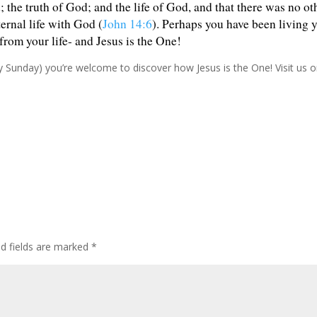
the truth of God; and the life of God, and that there was no ot
ernal life with God (
John 14:6
). Perhaps you have been living 
rom your life- and Jesus is the One!
ry Sunday) you’re welcome to discover how Jesus is the One! Visit us
ed fields are marked
*