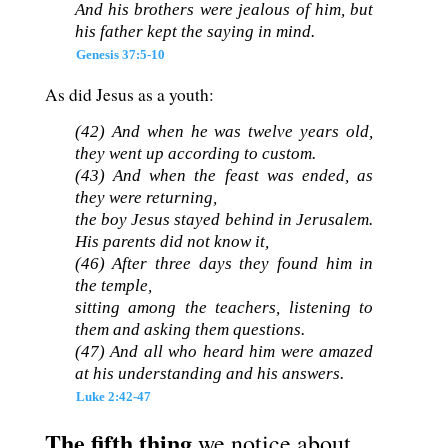
And his brothers were jealous of him, but
his father kept the saying in mind.
Genesis 37:5-10
As did Jesus as a youth:
(42) And when he was twelve years old,
they went up according to custom.
(43) And when the feast was ended, as
they were returning,
the boy Jesus stayed behind in Jerusalem.
His parents did not know it,
(46) After three days they found him in
the temple,
sitting among the teachers, listening to
them and asking them questions.
(47) And all who heard him were amazed
at his understanding and his answers.
Luke 2:42-47
The fifth thing
we notice about