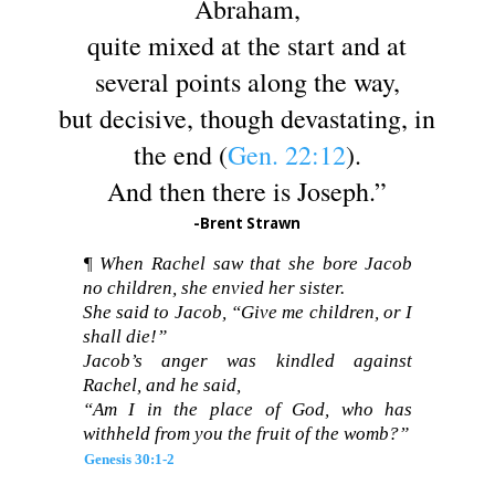
Abraham,
quite mixed at the start and at
several points along the way,
but decisive, though devastating, in
the end (
Gen. 22:12
).
And then there is Joseph.”
-Brent Strawn
¶ When Rachel saw that she bore Jacob
no children, she envied her sister.
She said to Jacob, “Give me children, or I
shall die!”
Jacob’s anger was kindled against
Rachel, and he said,
“Am I in the place of God, who has
withheld from you the fruit of the womb?”
Genesis 30:1-2