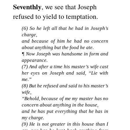
Seventhly
, we see that Joseph
refused to yield to temptation.
(6)
So he left all that he had in Joseph’s
charge,
and because of him he had no concern
about anything but the food he ate.
¶ Now Joseph was handsome in form and
appearance.
(7) And after a time his master’s wife cast
her eyes on Joseph and said, “Lie with
me.”
(8) But he refused and said to his master’s
wife,
“Behold, because of me my master has no
concern about anything in the house,
and he has put everything that he has in
my charge.
(9) He is not greater in this house than I