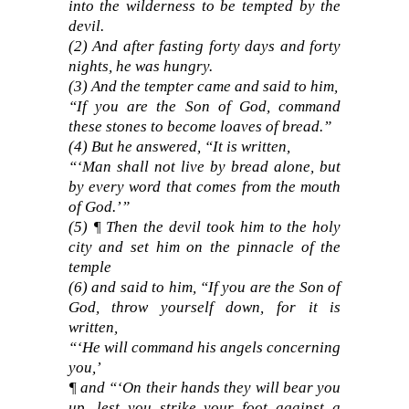
into the wilderness to be tempted by the
devil.
(2) And after fasting forty days and forty
nights, he was hungry.
(3) And the tempter came and said to him,
“If you are the Son of God, command
these stones to become loaves of bread.”
(4) But he answered, “It is written,
“‘Man shall not live by bread alone, but
by every word that comes from the mouth
of God.’”
(5) ¶ Then the devil took him to the holy
city and set him on the pinnacle of the
temple
(6) and said to him, “If you are the Son of
God, throw yourself down, for it is
written,
“‘He will command his angels concerning
you,’
¶ and “‘On their hands they will bear you
up, lest you strike your foot against a