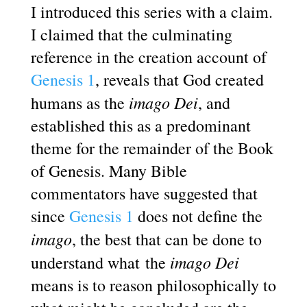
I introduced this series with a claim.
I claimed that the culminating
reference in the creation account of
Genesis 1
, reveals that God created
imago Dei
humans as the
, and
established this as a predominant
theme for the remainder of the Book
of Genesis. Many Bible
commentators have suggested that
since
Genesis 1
does not define the
imago
, the best that can be done to
imago Dei
understand what the
means is to reason philosophically to