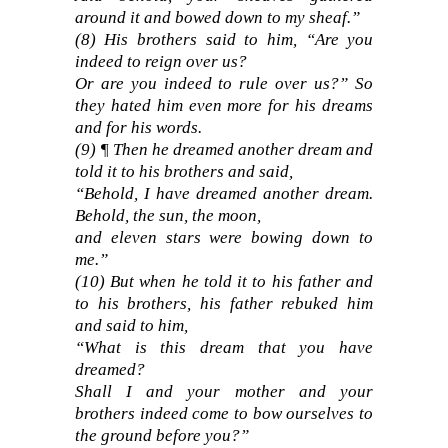
around it and bowed down to my sheaf.”
(8) His brothers said to him, “Are you
indeed to reign over us?
Or are you indeed to rule over us?” So
they hated him even more for his dreams
and for his words.
(9) ¶ Then he dreamed another dream and
told it to his brothers and said,
“Behold, I have dreamed another dream.
Behold, the sun, the moon,
and eleven stars were bowing down to
me.”
(10) But when he told it to his father and
to his brothers, his father rebuked him
and said to him,
“What is this dream that you have
dreamed?
Shall I and your mother and your
brothers indeed come to bow ourselves to
the ground before you?”