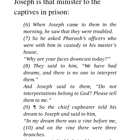
Joseph is that minister to the
captives in prison:
(6) When Joseph came to them in the
morning, he saw that they were troubled.
(
7)
So he asked Pharaoh’s officers who
were with him in custody in his master’s
house,
“Why are your faces downcast today?”
(
8)
They said to him, “We have had
dreams, and there is no one to interpret
them.”
And Joseph said to them, “Do not
interpretations belong to God? Please tell
them to me.”
(
9)
¶ So the chief cupbearer told his
dream to Joseph and said to him,
“In my dream there was a vine before me,
(
10)
and on the vine there were three
branches.