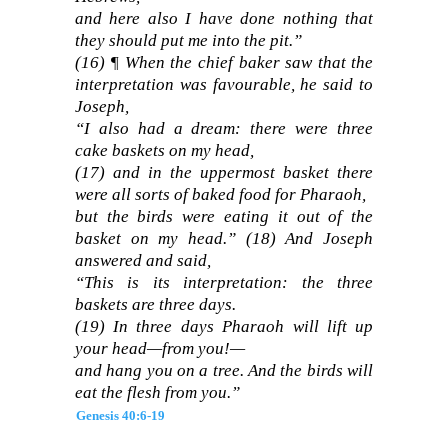
and here also I have done nothing that
they should put me into the pit.”
(16)
¶ When the chief baker saw that the
interpretation was favourable, he said to
Joseph,
“I also had a dream: there were three
cake baskets on my head,
(17)
and in the uppermost basket there
were all sorts of baked food for Pharaoh,
but the birds were eating it out of the
basket on my head.”
(18)
And Joseph
answered and said,
“This is its interpretation: the three
baskets are three days.
(19)
In three days Pharaoh will lift up
your head—from you!—
and hang you on a tree. And the birds will
eat the flesh from you.”
Genesis 40:6-19