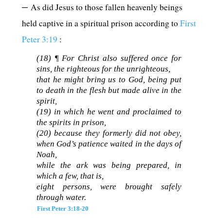
–
As did Jesus to those fallen heavenly beings
held captive in a spiritual prison according to
First
Peter 3:19
:
(18) ¶ For Christ also suffered once for
sins, the righteous for the unrighteous,
that he might bring us to God, being put
to death in the flesh but made alive in the
spirit,
(19)
in which he went and proclaimed to
the spirits in prison,
(20)
because they formerly did not obey,
when God’s patience waited in the days of
Noah,
while the ark was being prepared, in
which a few, that is,
eight persons, were brought safely
through water.
First Peter 3:18-20