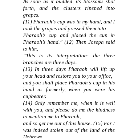
As soon as it budded, its blossoms shot
forth, and the clusters ripened into
grapes.
(
11)
Pharaoh’s cup was in my hand, and I
took the grapes and pressed them into
Pharaoh’s cup and placed the cup in
Pharaoh’s hand.”
(
12)
Then Joseph said
to him,
“This is its interpretation: the three
branches are three days.
(13)
In three days Pharaoh will lift up
your head and restore you to your office,
and you shall place Pharaoh’s cup in his
hand as formerly, when you were his
cupbearer.
(14)
Only remember me, when it is well
with you, and please do me the kindness
to mention me to Pharaoh,
and so get me out of this house.
(15)
For I
was indeed stolen out of the land of the
Hebrews,