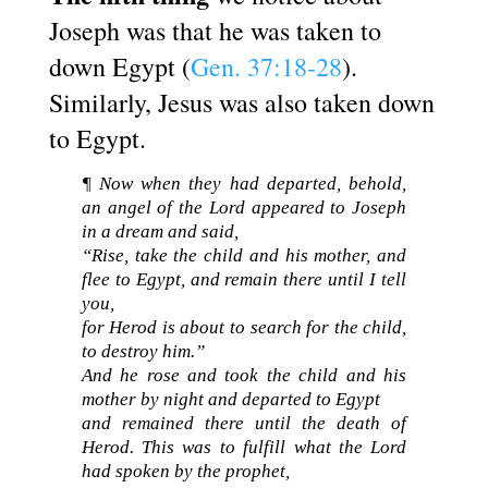
Joseph was that he was taken to
down Egypt (
Gen. 37:18-28
).
Similarly, Jesus was also taken down
to Egypt.
¶ Now when they had departed, behold,
an angel of the Lord appeared to Joseph
in a dream and said,
“Rise, take the child and his mother, and
flee to Egypt, and remain there until I tell
you,
for Herod is about to search for the child,
to destroy him.”
And he rose and took the child and his
mother by night and departed to Egypt
and remained there until the death of
Herod. This was to fulfill what the Lord
had spoken by the prophet,