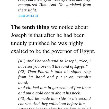
recognized Him. And He vanished from
their sight.
Luke 24:13-31
The tenth thing
we notice about
Joseph is that after he had been
unduly punished he was highly
exalted to be the governor of Egypt.
(41) And Pharaoh said to Joseph, “See, I
have set you over all the land of Egypt.”
(42) Then Pharaoh took his signet ring
from his hand and put it on Joseph’s
hand,
and clothed him in garments of fine linen
and put a gold chain about his neck.
(43) And he made him ride in his second
chariot. And they called out before him,