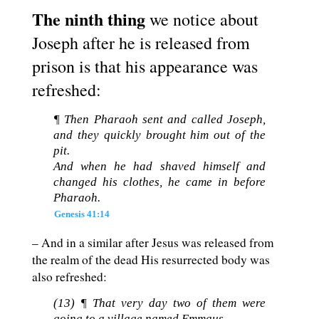
The ninth thing
we notice about
Joseph after he is released from
prison is that his appearance was
refreshed:
¶ Then Pharaoh sent and called Joseph,
and they quickly brought him out of the
pit.
And when he had shaved himself and
changed his clothes, he came in before
Pharaoh.
Genesis 41:14
– And in a similar after Jesus was released from
the realm of the dead His resurrected body was
also refreshed:
(13) ¶ That very day two of them were
going to a village named Emmaus,