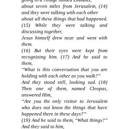
about seven miles from Jerusalem, (14)
and they were talking with each other
about all these things that had happened.
(15) While they were talking and
discussing together,
Jesus himself drew near and went with
them.
(16) But their eyes were kept from
recognizing him. (17) And he said to
them,
“What is this conversation that you are
holding with each other as you walk?”
And they stood still, looking sad. (18)
Then one of them, named Cleopas,
answered Him,
“Are you the only visitor to Jerusalem
who does not know the things that have
happened there in these days?”
(19) And he said to them, “What things?”
And they said to him,