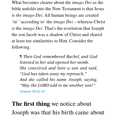
imago Dei
What becomes clearer about the
as the
bible unfolds into the New Testament is that Jesus
the
imago Dei
is
. All human beings are created
imago Dei
‘in’ ‘according to’ the
– whereas Christ
is
imago Dei
the
. That’s the revelation that Joseph
the son Jacob was a shadow of Christ and shared
at least ten similarities to Him. Consider the
following.
¶ Then God remembered Rachel, and God
listened to her and opened her womb.
She conceived and bore a son and said,
“God has taken away my reproach.”
And she called his name Joseph, saying,
“May the LORD add to me another son!”
Genesis 30:22-24
The first thing
we notice about
Joseph was that his birth came about