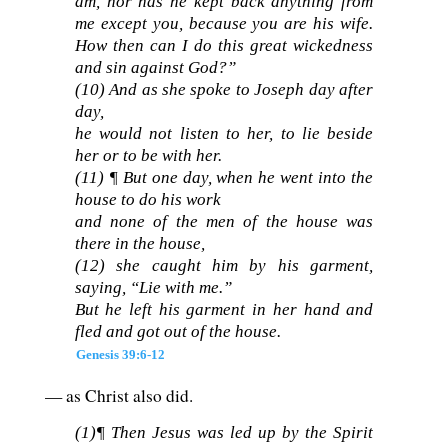
am, nor has he kept back anything from
me except you, because you are his wife.
How then can I do this great wickedness
and sin against God?”
(10) And as she spoke to Joseph day after
day,
he would not listen to her, to lie beside
her or to be with her.
(11) ¶ But one day, when he went into the
house to do his work
and none of the men of the house was
there in the house,
(12) she caught him by his garment,
saying, “Lie with me.”
But he left his garment in her hand and
fled and got out of the house.
Genesis 39:6-12
— as Christ also did.
(1)¶ Then Jesus was led up by the Spirit