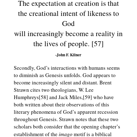
The expectation at creation is that
the creational intent of likeness to
God
will increasingly become a reality in
the lives of people. [57]
-John F. Kilner
Secondly, God’s interactions with humans seems
to diminish as Genesis unfolds. God appears to
become increasingly silent and distant. Brent
Strawn cites two theologians, W. Lee
Humphreys[58] and Jack Miles,[59] who have
both written about their observations of this
literary phenomena of God’s apparent recession
throughout Genesis. Strawn notes that these two
scholars both consider that the opening chapter’s
imago
establishment of the
motif is a biblical