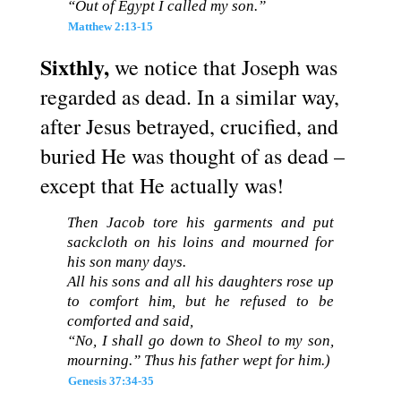
“Out of Egypt I called my son.”
Matthew 2:13-15
Sixthly,
we notice that Joseph was
regarded as dead. In a similar way,
after Jesus betrayed, crucified, and
buried He was thought of as dead –
except that He actually was!
Then Jacob tore his garments and put
sackcloth on his loins and mourned for
his son many days.
All his sons and all his daughters rose up
to comfort him, but he refused to be
comforted and said,
“No, I shall go down to Sheol to my son,
mourning.” Thus his father wept for him.)
Genesis 37:34-35