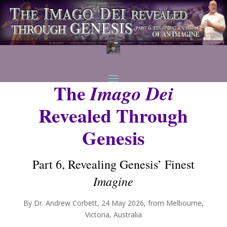
The
Imago Dei
Revealed Through
Genesis
Part 6, Revealing Genesis’ Finest
Imagine
By Dr. Andrew Corbett, 24 May 2026, from Melbourne,
Victoria, Australia