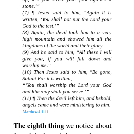
stone.’”
(7) ¶ Jesus said to him, “Again it is
written, ‘You shall not put the Lord your
God to the test.’”
(8) Again, the devil took him to a very
high mountain and showed him all the
kingdoms of the world and their glory.
(9) And he said to him, “All these I will
give you, if you will fall down and
worship me.”
(10) Then Jesus said to him, “Be gone,
Satan! For it is written,
“‘You shall worship the Lord your God
and him only shall you serve.’”
(11) ¶ Then the devil left him, and behold,
angels came and were ministering to him.
Matthew 4:1-11
The eighth thing
we notice about