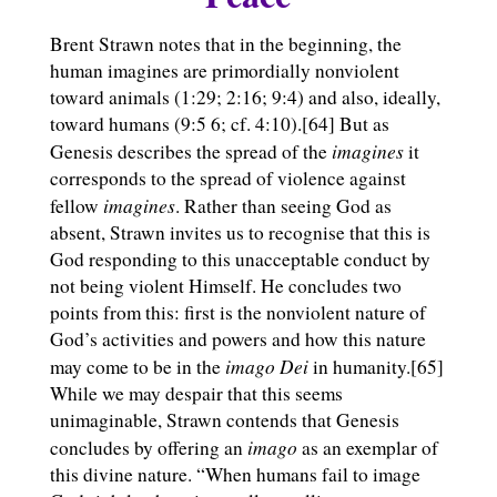
Brent Strawn notes that in the beginning, the
human imagines are primordially nonviolent
toward animals (1:29; 2:16; 9:4) and also, ideally,
toward humans (9:5 6; cf. 4:10).[64] But as
imagines
Genesis describes the spread of the
it
corresponds to the spread of violence against
imagines
fellow
. Rather than seeing God as
absent, Strawn invites us to recognise that this is
God responding to this unacceptable conduct by
not being violent Himself. He concludes two
points from this: first is the nonviolent nature of
God’s activities and powers and how this nature
imago Dei
may come to be in the
in humanity.[65]
While we may despair that this seems
unimaginable, Strawn contends that Genesis
imago
concludes by offering an
as an exemplar of
this divine nature. “When humans fail to image