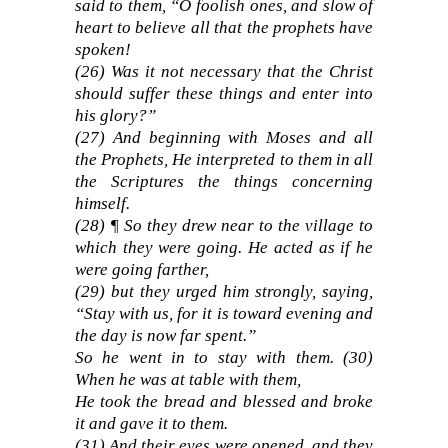
said to them, “O foolish ones, and slow of
heart to believe all that the prophets have
spoken!
(26) Was it not necessary that the Christ
should suffer these things and enter into
his glory?”
(27) And beginning with Moses and all
the Prophets, He interpreted to them in all
the Scriptures the things concerning
himself.
(28) ¶ So they drew near to the village to
which they were going. He acted as if he
were going farther,
(29) but they urged him strongly, saying,
“Stay with us, for it is toward evening and
the day is now far spent.”
So he went in to stay with them. (30)
When he was at table with them,
He took the bread and blessed and broke
it and gave it to them.
(31) And their eyes were opened, and they