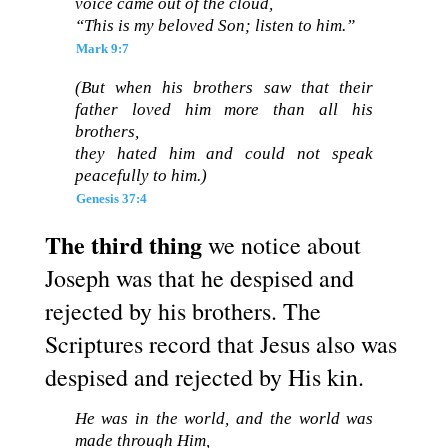
voice came out of the cloud,
“This is my beloved Son; listen to him.”
Mark 9:7
(But when his brothers saw that their
father loved him more than all his
brothers,
they hated him and could not speak
peacefully to him.)
Genesis 37:4
The third thing
we notice about
Joseph was that he despised and
rejected by his brothers. The
Scriptures record that Jesus also was
despised and rejected by His kin.
He was in the world, and the world was
made through Him,