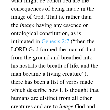
what might be concluded are the
consequences of being made in the
image of God. That is, rather than
imago
the
having any essence or
ontological constitution, as is
intimated in
Genesis 2:7
(“then the
LORD God formed the man of dust
from the ground and breathed into
his nostrils the breath of life, and the
man became a living creature”),
there has been a list of verbs made
which describe how it is thought that
humans are distinct from all other
image
creatures and are to
God and