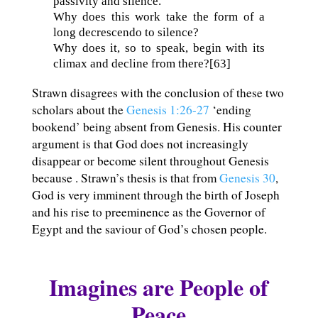
passivity and silence.
Why does this work take the form of a
long decrescendo to silence?
Why does it, so to speak, begin with its
climax and decline from there?[63]
Strawn disagrees with the conclusion of these two
scholars about the
Genesis 1:26-27
‘ending
bookend’ being absent from Genesis. His counter
argument is that God does not increasingly
disappear or become silent throughout Genesis
because . Strawn’s thesis is that from
Genesis 30
,
God is very imminent through the birth of Joseph
and his rise to preeminence as the Governor of
Egypt and the saviour of God’s chosen people.
Imagines are People of
Peace