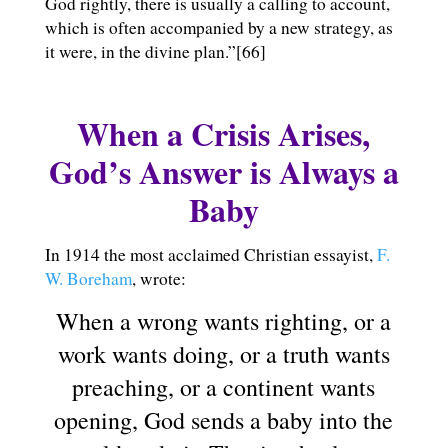
God rightly, there is usually a calling to account,
which is often accompanied by a new strategy, as
it were, in the divine plan.”[66]
When a Crisis Arises,
God’s Answer is Always a
Baby
In 1914 the most acclaimed Christian essayist,
F.
W. Boreham
, wrote:
When a wrong wants righting, or a
work wants doing, or a truth wants
preaching, or a continent wants
opening, God sends a baby into the