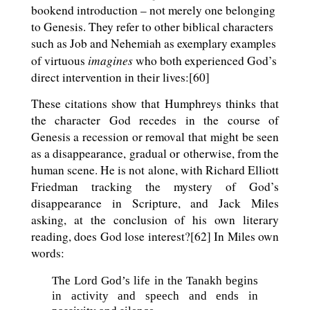
bookend introduction – not merely one belonging
to Genesis. They refer to other biblical characters
such as Job and Nehemiah as exemplary examples
imagines
of virtuous
who both experienced God’s
direct intervention in their lives:[60]
These citations show that Humphreys thinks that
the character God recedes in the course of
Genesis a recession or removal that might be seen
as a disappearance, gradual or otherwise, from the
human scene. He is not alone, with Richard Elliott
Friedman tracking the mystery of God’s
disappearance in Scripture, and Jack Miles
asking, at the conclusion of his own literary
reading, does God lose interest?[62] In Miles own
words:
The Lord God’s life in the Tanakh begins
in activity and speech and ends in