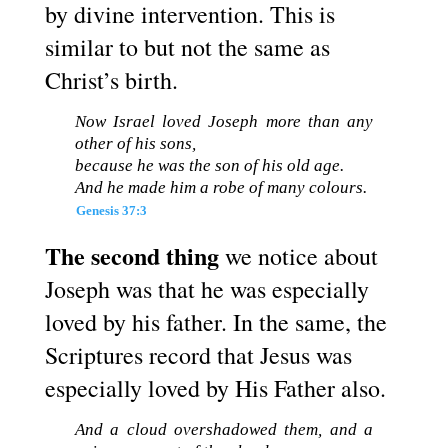
by divine intervention. This is
similar to but not the same as
Christ’s birth.
Now Israel loved Joseph more than any
other of his sons,
because he was the son of his old age.
And he made him a robe of many colours.
Genesis 37:3
The second thing
we notice about
Joseph was that he was especially
loved by his father. In the same, the
Scriptures record that Jesus was
especially loved by His Father also.
And a cloud overshadowed them, and a