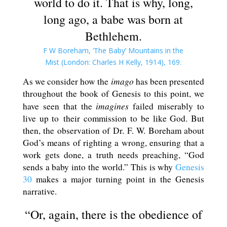
world to do it. That is why, long,
long ago, a babe was born at
Bethlehem.
F W Boreham, ‘The Baby’ Mountains in the
Mist (London: Charles H Kelly, 1914), 169.
imago
As we consider how the
has been presented
throughout the book of Genesis to this point, we
imagines
have seen that the
failed miserably to
live up to their commission to be like God. But
then, the observation of Dr. F. W. Boreham about
God’s means of righting a wrong, ensuring that a
work gets done, a truth needs preaching, “God
sends a baby into the world.” This is why
Genesis
30
makes a major turning point in the Genesis
narrative.
“Or, again, there is the obedience of