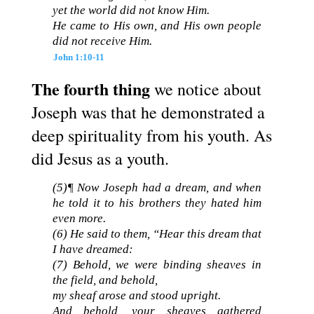
yet the world did not know Him.
He came to His own, and His own people
did not receive Him.
John 1:10-11
The fourth thing
we notice about
Joseph was that he demonstrated a
deep spirituality from his youth. As
did Jesus as a youth.
(5)¶ Now Joseph had a dream, and when
he told it to his brothers they hated him
even more.
(6) He said to them, “Hear this dream that
I have dreamed:
(7) Behold, we were binding sheaves in
the field, and behold,
my sheaf arose and stood upright.
And behold, your sheaves gathered