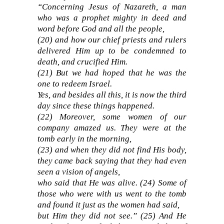
“Concerning Jesus of Nazareth, a man
who was a prophet mighty in deed and
word before God and all the people,
(20) and how our chief priests and rulers
delivered Him up to be condemned to
death, and crucified Him.
(21) But we had hoped that he was the
one to redeem Israel.
Yes, and besides all this, it is now the third
day since these things happened.
(22) Moreover, some women of our
company amazed us. They were at the
tomb early in the morning,
(23) and when they did not find His body,
they came back saying that they had even
seen a vision of angels,
who said that He was alive. (24) Some of
those who were with us went to the tomb
and found it just as the women had said,
but Him they did not see.” (25) And He