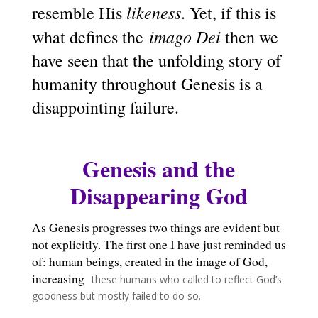
likeness
resemble His
. Yet, if this is
imago Dei
what defines the
then we
have seen that the unfolding story of
humanity throughout Genesis is a
disappointing failure.
Genesis and the
Disappearing God
As Genesis progresses two things are evident but
not explicitly. The first one I have just reminded us
of: human beings, created in the image of God,
increasing
these humans who called to reflect God’s
goodness but mostly failed to do so.