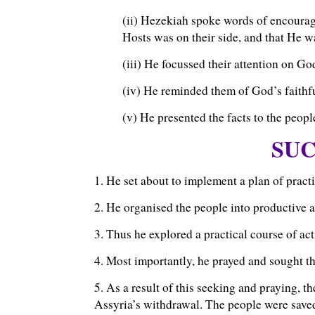
(ii) Hezekiah spoke words of encoura
Hosts was on their side, and that He wa
(iii) He focussed their attention on Go
(iv) He reminded them of God’s faithfu
(v) He presented the facts to the peopl
SUC
1. He set about to implement a plan of practi
2. He organised the people into productive ac
3. Thus he explored a practical course of acti
4. Most importantly, he prayed and sought 
5. As a result of this seeking and praying, 
Assyria’s withdrawal. The people were save