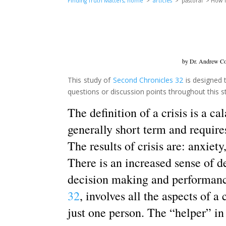
Finding Truth Matters, home
>
articles
> pastoral > How To
by Dr. Andrew Cor
This study of
Second Chronicles 32
is designed t
questions or discussion points throughout this stud
The definition of a crisis is a ca
generally short term and requires
The results of crisis are: anxiet
There is an increased sense of d
decision making and performanc
32
, involves all the aspects of a 
just one person. The “helper” in