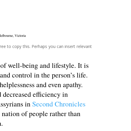
elbourne, Victoria
ree to copy this. Perhaps you can insert relevant
of well-being and lifestyle. It is
nd control in the person’s life.
 helplessness and even apathy.
 decreased efficiency in
ssyrians in
Second Chronicles
 a nation of people rather than
h.