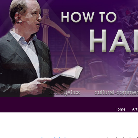
Home
Art