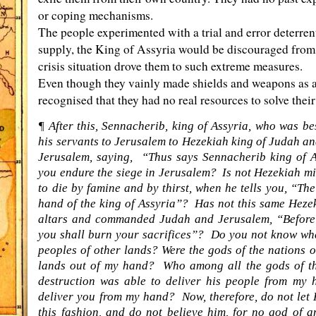
or coping mechanisms.
The people experimented with a trial and error deterrent,
supply, the King of Assyria would be discouraged from
crisis situation drove them to such extreme measures.
Even though they vainly made shields and weapons as an
recognised that they had no real resources to solve their 
¶ After this, Sennacherib, king of Assyria, who was bes
his servants to Jerusalem to Hezekiah king of Judah an
Jerusalem, saying, “Thus says Sennacherib king of As
you endure the siege in Jerusalem? Is not Hezekiah mi
to die by famine and by thirst, when he tells you, “Th
hand of the king of Assyria”? Has not this same Heze
altars and commanded Judah and Jerusalem, “Before o
you shall burn your sacrifices”? Do you not know wha
peoples of other lands? Were the gods of the nations of
lands out of my hand? Who among all the gods of tho
destruction was able to deliver his people from my 
deliver you from my hand? Now, therefore, do not let
this fashion, and do not believe him, for no god of 