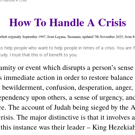
 Handle A Crisis
How To Handle A Crisis
bett originally September 1997, from Legana, Tasmania; updated 7th November 2025, from M
o help people who want to help people in times of a crisis. You are f
y. I trust that this is of benefit to you.
lamity or event which disrupts a person’s sense 
 immediate action in order to restore balance a
y, bewilderment, confusion, desperation, anger,
ependency upon others, a sense of urgency, and
e. The account of Judah being sieged by the A
crisis. The major distinctive is that it involves
 this instance was their leader – King Hezekia