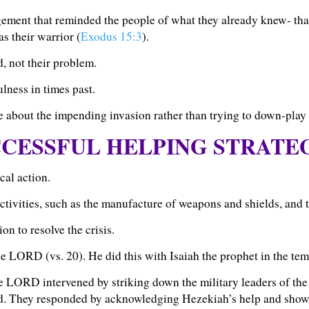
gement that reminded the people of what they already knew- th
s their warrior (
Exodus 15:3
).
d, not their problem.
lness in times past.
e about the impending invasion rather than trying to down-play i
CESSFUL HELPING STRATE
cal action.
tivities, such as the manufacture of weapons and shields, and the
on to resolve the crisis.
the LORD (vs. 20).
He did this with Isaiah the prophet in the tem
the LORD intervened by striking down the military leaders of the
d. They responded by acknowledging Hezekiah’s help and showe