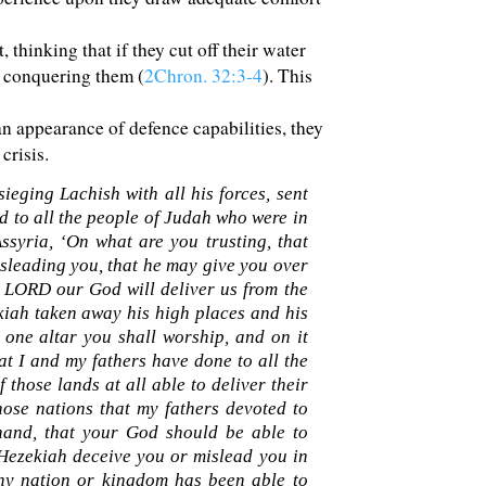
 thinking that if they cut off their water
 conquering them (
2Chron. 32:3-4
). This
 appearance of defence capabilities, they
crisis.
ieging Lachish with all his forces, sent
d to all the people of Judah who were in
syria, ‘On what are you trusting, that
sleading you, that he may give you over
e LORD our God will deliver us from the
kiah taken away his high places and his
ne altar you shall worship, and on it
t I and my fathers have done to all the
 those lands at all able to deliver their
se nations that my fathers devoted to
hand, that your God should be able to
 Hezekiah deceive you or mislead you in
any nation or kingdom has been able to