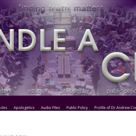
icles
Apologetics
Audio Files
Public Policy
Profile of Dr Andrew Co