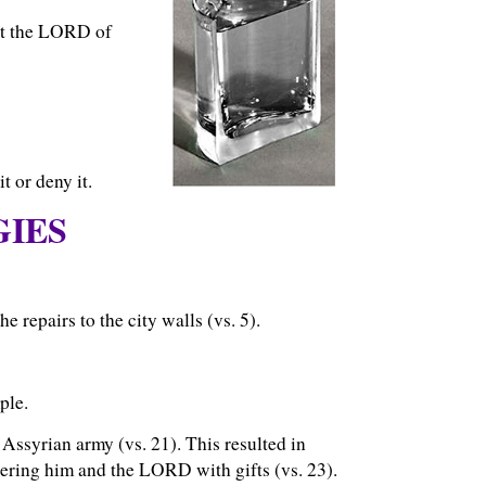
at the LORD of
t or deny it.
GIES
 repairs to the city walls (vs. 5).
ple.
 Assyrian army (vs. 21). This resulted in
ring him and the LORD with gifts (vs. 23).