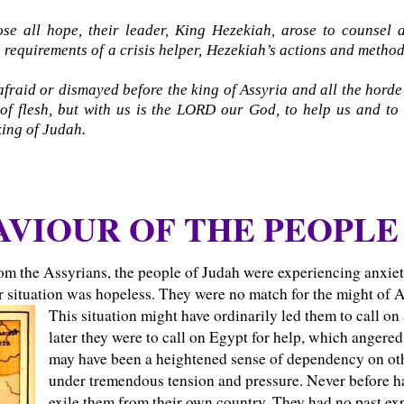
se all hope, their leader, King Hezekiah, arose to counsel
he requirements of a crisis helper, Hezekiah’s actions and method
raid or dismayed before the king of Assyria and all the horde t
f flesh, but with us is the LORD our God, to help us and to 
king of Judah.
VIOUR OF THE PEOPLE 
rom the Assyrians, the people of Judah were experiencing anxie
ir situation was hopeless. They were no match for the might of A
This situation might have ordinarily led them to call on
later they were to call on Egypt for help, which angere
may have been a heightened sense of dependency on other
under tremendous tension and pressure. Never before ha
exile them from their own country. They had no past e