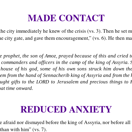
MADE CONTACT
he city immediately he knew of the crisis (vs. 3). Then he set m
the city gate, and gave them encouragement,” (vs. 6). He then m
e prophet, the son of Amoz, prayed because of this and cried
 commanders and officers in the camp of the king of Assyria. 
house of his god, some of his own sons struck him down th
em from the hand of Sennacherib king of Assyria and from the 
ght gifts to the LORD to Jerusalem and precious things to 
that time onward.
REDUCED ANXIETY
 afraid nor dismayed before the king of Assyria, nor before all 
 than with him” (vs. 7).