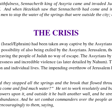
 faithfulness, Sennacherib king of Assyria came and invaded J
elf. And when Hezekiah saw that Sennacherib had come and i
 men to stop the water of the springs that were outside the city;
THE CRISIS
m (Israel/Ephraim) had been taken away captive by the Assyrian
possibility of also being exiled by the Assyrians. Jerusalem, th
eaving the people of Judah no way of escape. The Assyrians by 
lessness and incredible violence (as later detailed by Nahum). 
tion and individual lives. The impending overthrow of Jerusalem
 they stopped all the springs and the brook that flowed throu
a come and find much water?” He set to work resolutely and bui
wers upon it, and outside it he built another wall, and he stre
abundance. And he set combat commanders over the people and
 encouragingly to them, saying,