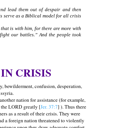
 and lead them out of despair and then
s serve as a Biblical model for all crisis
hat is with him, for there are more with
fight our battles.” And the people took
IN CRISIS
ty, bewilderment, confusion, desperation,
ssyria.
 another nation for assistance (for example,
d the LORD greatly [
Jer. 37:7
] ). Thus there
s as a result of their crisis.
They were
d a foreign nation threatened to violently
xperience upon they draw adequate comfort