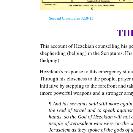
Second Chronicles 32:9-15
TH
This account of Hezekiah counselling his pe
shepherding (helping) in the Scriptures. His
(helping).
Hezekiah’s response to this emergency situa
Through his closeness to the people, prayer a
initiative by stepping to the forefront and 
(more powerful weapons and a stronger arm
¶ And his servants said still more agai
the God of Israel and to speak against
hands, so the God of Hezekiah will not 
people of Jerusalem who were on the wal
Jerusalem as they spoke of the gods of t