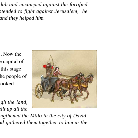
udah and encamped against the fortified
ntended to fight against Jerusalem, he
 and they helped him.
s. Now the
e capital of
this stage
The people of
 looked
gh the land,
lt up all the
ngthened the Millo in the city of David.
 gathered them together to him in the