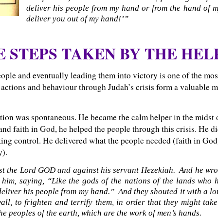
deliver his people from my hand or from the hand of 
deliver you out of my hand!’”
E STEPS TAKEN BY THE HEL
ople and eventually leading them into victory is one of the mos
 actions and behaviour through Judah’s crisis form a valuable mo
tion was spontaneous. He became the calm helper in the midst 
nd faith in God, he helped the people through this crisis. He did
taking control. He delivered what the people needed (faith in Go
y).
nst the Lord GOD and against his servant Hezekiah. And he wro
 him, saying, “Like the gods of the nations of the lands who 
deliver his people from my hand.” And they shouted it with a lo
l, to frighten and terrify them, in order that they might tak
he peoples of the earth, which are the work of men’s hands.