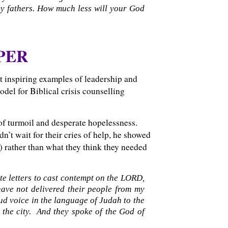
my fathers. How much less will your God
PER
t inspiring examples of leadership and
del for Biblical crisis counselling
of turmoil and desperate hopelessness.
n’t wait for their cries of help, he showed
d) rather than what they think they needed
te letters to cast contempt on the LORD,
have not delivered their people from my
ud voice in the language of Judah to the
e the city. And they spoke of the God of