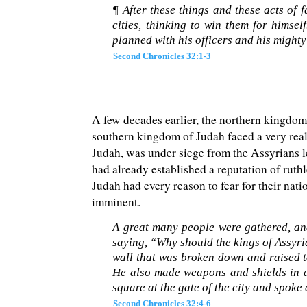
¶ After these things and these acts of
cities, thinking to win them for hims
planned with his officers and his mighty
Second Chronicles 32:1-3
A few decades earlier, the northern kingdo
southern kingdom of Judah faced a very real 
Judah, was under siege from the Assyrians l
had already established a reputation of ruth
Judah had every reason to fear for their na
imminent.
A great many people were gathered, and
saying, “Why should the kings of Assyri
wall that was broken down and raised to
He also made weapons and shields in 
square at the gate of the city and spoke
Second Chronicles 32:4-6