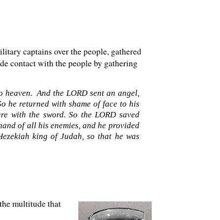
ilitary captains over the people, gathered
ade contact with the people by gathering
 to heaven. And the LORD sent an angel,
So he returned with shame of face to his
ere with the sword. So the LORD saved
hand of all his enemies, and he provided
Hezekiah king of Judah, so that he was
the multitude that