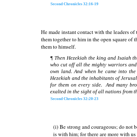
Second Chronicles 32:16-19
He made instant contact with the leaders of t
them together to him in the open square of 
them to himself.
¶ Then Hezekiah the king and Isaiah th
who cut off all the mighty warriors and
own land. And when he came into the 
Hezekiah and the inhabitants of Jerusal
for them on every side. And many brou
exalted in the sight of all nations from 
Second Chronicles 32:20-23
(i) Be strong and courageous; do not be
is with him; for there are more with us