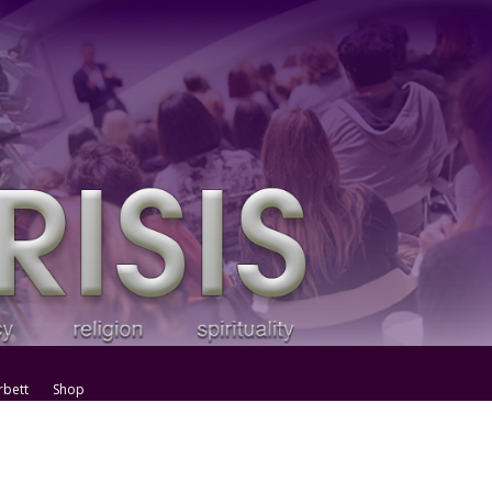
rbett
Shop