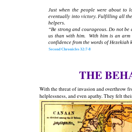
Just when the people were about to lo
eventually into victory. Fulfilling all t
helpers.
“Be strong and courageous. Do not be af
us than with him. With him is an arm o
confidence from the words of Hezekiah 
Second Chronicles 32:7-8
THE BEHA
With the threat of invasion and overthrow f
helplessness, and even apathy. They felt the