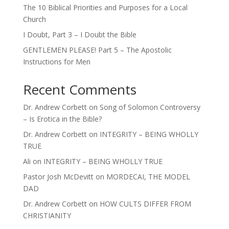
The 10 Biblical Priorities and Purposes for a Local
Church
I Doubt, Part 3 – I Doubt the Bible
GENTLEMEN PLEASE! Part 5 – The Apostolic
Instructions for Men
Recent Comments
Dr. Andrew Corbett
on
Song of Solomon Controversy
– Is Erotica in the Bible?
Dr. Andrew Corbett
on
INTEGRITY – BEING WHOLLY
TRUE
Ali
on
INTEGRITY – BEING WHOLLY TRUE
Pastor Josh McDevitt
on
MORDECAI, THE MODEL
DAD
Dr. Andrew Corbett
on
HOW CULTS DIFFER FROM
CHRISTIANITY