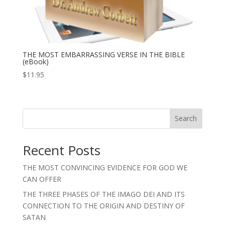
THE MOST EMBARRASSING VERSE IN THE BIBLE
(eBook)
$
11.95
Search
Recent Posts
THE MOST CONVINCING EVIDENCE FOR GOD WE
CAN OFFER
THE THREE PHASES OF THE IMAGO DEI AND ITS
CONNECTION TO THE ORIGIN AND DESTINY OF
SATAN