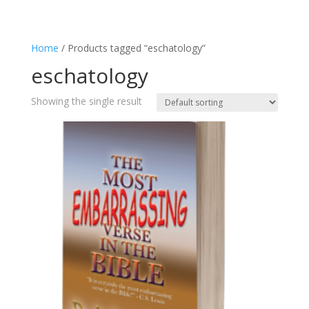
Home
/ Products tagged “eschatology”
eschatology
Showing the single result