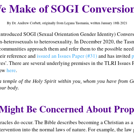
 Make of SOGI Conversion
By Dr. Andrew Corbett, originally from Legana Tasmania, written January 18th 2021
 introduced SOGI (Sexual Orientation Gender Identity) Conversi
n-heterosexuals to heterosexuality. In December 2020, the Ta
munities approach them and refer them to the possible need 
eir reference and
issued an Issues Paper (#31)
and has invited
p
ices’. There are several underlying premises in the TLRI Issues
view
here
.
a temple of the Holy Spirit within you, whom you have from G
our body.
 Might Be Concerned About Pro
miracles do occur. The Bible describes becoming a Christian as a 
intervention into the normal laws of nature. For example, the la