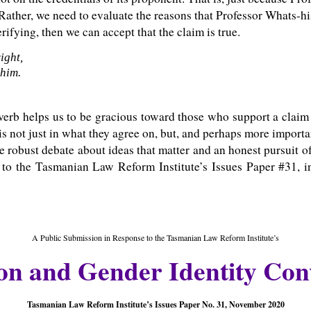
 Rather, we need to evaluate the reasons that Professor Whats-hi
ifying, then we can accept that the claim is true.
ight,
 him.
erb helps us to be gracious toward those who support a claim 
 is not just in what they agree on, but, and perhaps more importa
ve robust debate about ideas that matter and an honest pursuit of t
 to the Tasmanian Law Reform Institute’s Issues Paper #31, in
A Public Submission in Response to the Tasmanian Law Reform Institute’s
on and Gender Identity Con
Tasmanian Law Reform Institute’s Issues Paper No. 31, November 2020