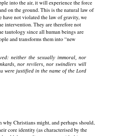
le into the air, it will experience the force
and on the ground. This is the natural law of
e have not violated the law of gravity, we
ne intervention. They are therefore not
the tautology since all human beings are
eople and transforms them into “new
ed: neither the sexually immoral, nor
kards, nor revilers, nor swindlers will
 were justified in the name of the Lord
on why Christians might, and perhaps should,
ir core identity (as characterised by the