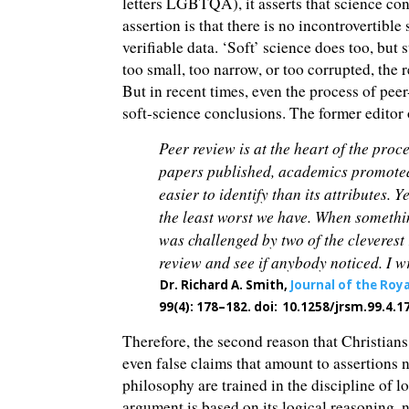
letters LGBTQA), it asserts that science con
assertion is that there is no incontrovertible
verifiable data. ‘Soft’ science does too, but 
too small, too narrow, or too corrupted, the 
But in recent times, even the process of pee
soft-science conclusions. The former editor 
Peer review is at the heart of the proce
papers published, academics promoted, a
easier to identify than its attributes.
the least worst we have. When somethi
was challenged by two of the cleverest 
review and see if anybody noticed. I 
Dr. Richard A. Smith,
Journal of the Roy
99(4): 178–182. doi:
10.1258/jrsm.99.4.1
Therefore, the second reason that Christian
even false claims that amount to assertions
philosophy are trained in the discipline of l
argument is based on its logical reasoning, n