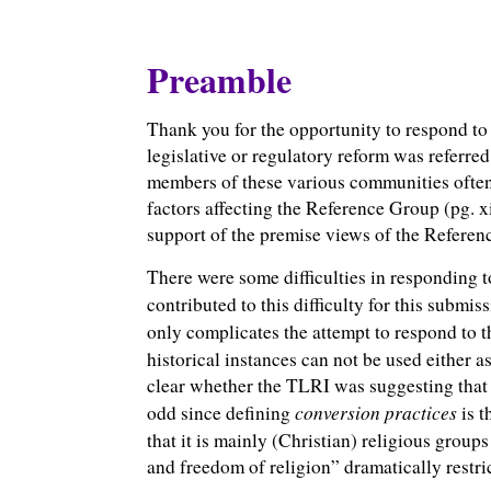
Preamble
Thank you for the opportunity to respond to 
legislative or regulatory reform was referre
members of these various communities often 
factors affecting the Reference Group (pg. xi
support of the premise views of the Referenc
There were some difficulties in responding t
contributed to this difficulty for this submis
only complicates the attempt to respond to th
historical instances can not be used either a
clear whether the TLRI was suggesting that t
conversion practices
odd since defining
is
t
that it is mainly (Christian) religious grou
and freedom of religion” dramatically restric