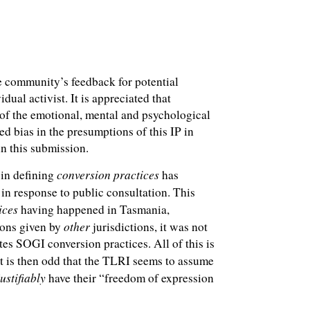
he community’s feedback for potential
ual activist. It is appreciated that
 of the emotional, mental and psychological
ed bias in the presumptions of this IP in
in this submission.
conversion practices
 in defining
has
in response to public consultation. This
ices
having happened in Tasmania,
other
tions given by
jurisdictions, it was not
tes SOGI conversion practices. All of this is
 it is then odd that the TLRI seems to assume
justifiably
have their “freedom of expression