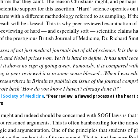
firms that they can’t. The reason Christians might, and perhaps
 scientific support for this assertion. ‘Hard’ science operates on 
starts with a different methodology referred to as sampling. If th
result will be skewed. This is why peer-reviewed examination of t
r-reviewing of hard — and especially soft — scientific claims has
of the prestigious British Journal of Medicine, Dr. Richard Smi
sses of not just medical journals but of all of science. It is th
nd Nobel prizes won. Yet it is hard to define. It has until rece
 Yet it shows no sign of going away. Famously, it is compared wi
ng is peer reviewed it is in some sense blessed…When I was edi
researchers in Britain to publish an issue of the journal compr
wrote back ‘How do you know I haven’t already done it?’
al Society of Medicine
, “Peer review: a flawed process at the heart 
78
s might and indeed should be concerned with SOGI laws is that 
 not reasoned arguments. This is often bamboozling for the non-
ogic and argumentation. One of the principles that students of ph
ot on the credentials of its proponent. That is, just because Pr