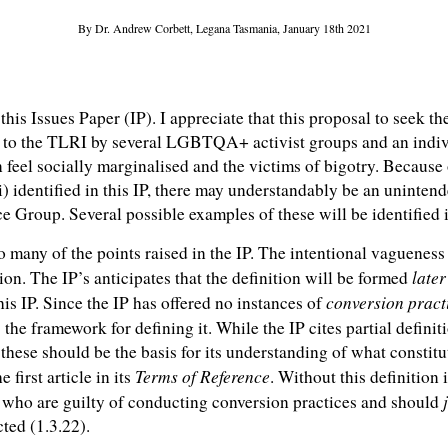
By Dr. Andrew Corbett, Legana Tasmania, January 18th 2021
this Issues Paper (IP). I appreciate that this proposal to seek t
d to the TLRI by several LGBTQA+ activist groups and an individ
feel socially marginalised and the victims of bigotry. Because
) identified in this IP, there may understandably be an unintend
e Group. Several possible examples of these will be identified 
o many of the points raised in the IP. The intentional vagueness
later
sion. The IP’s anticipates that the definition will be formed
conversion pract
is IP. Since the IP has offered no instances of
s the framework for defining it. While the IP cites partial defini
hese should be the basis for its understanding of what constitu
Terms of Reference
he first article in its
. Without this definition
ps who are guilty of conducting conversion practices and should
ted (1.3.22).