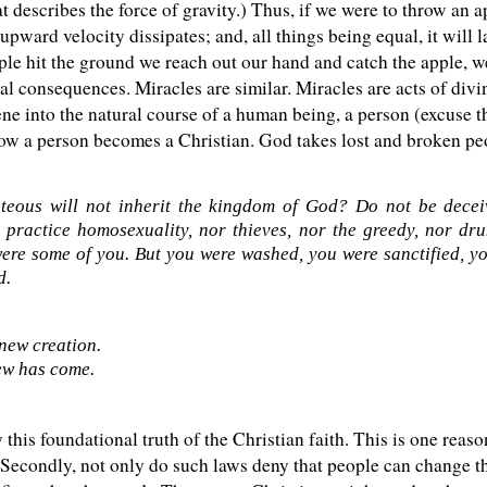
describes the force of gravity.) Thus, if we were to throw an app
ward velocity dissipates; and, all things being equal, it will l
pple hit the ground we reach out our hand and catch the apple, w
al consequences. Miracles are similar. Miracles are acts of divi
ene into the natural course of a human being, a person (excuse 
how a person becomes a Christian. God takes lost and broken p
teous will not inherit the kingdom of God? Do not be deceiv
 practice homosexuality, nor thieves, nor the greedy, nor drun
ere some of you. But you were washed, you were sanctified, you
d.
 new creation.
ew has come.
his foundational truth of the Christian faith. This is one reas
econdly, not only do such laws deny that people can change the