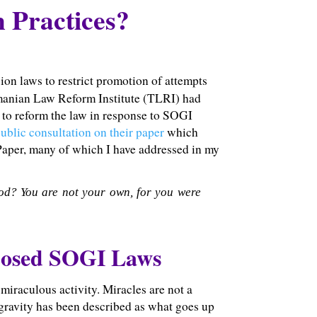
 Practices?
on laws to restrict promotion of attempts
smanian Law Reform Institute (TLRI) had
to reform the law in response to SOGI
ublic consultation on their paper
which
 Paper, many of which I have addressed in my
od? You are not your own, for you were
posed SOGI Laws
miraculous activity. Miracles are not a
w gravity has been described as what goes up