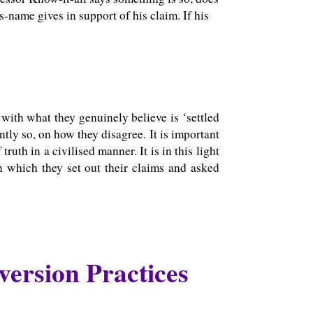
s-name gives in support of his claim. If his
with what they genuinely believe is ‘settled
ntly so, on how they disagree. It is important
ruth in a civilised manner. It is in this light
 which they set out their claims and asked
version Practices