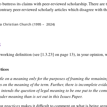
o buttress its claims with peer-reviewed scholarship. There are
contrary peer-reviewed scholarly articles which disagree with the
a Christian Church (1995 – 2024)
s
orking definition (see [1.3.23] on page 13), in your opinion, w
tices
settle on a meaning only for the purposes of framing the remainin
ws on the meaning of the term. Further, there is incomplete evid
te intends the question of legal meaning to be one put to the 
der meaning than is set out in this Issues Paper.
on practices
makes it difficult to comment on what is being argue