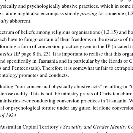
ysically and psychologically abusive practices, which in some
praying
ble statute might also encompass simply
for someone (1.2.6
ally
abhorrent.
ectrum of beliefs among religious organisations (1.2.15) and how
ach have to forego certain of their freedoms in the exercise of th
orming a form of conversion practice given in the IP (located i
netics
(IP page 8 fn. 23). It is important to realise that this org
d specifically in Tasmania and in particular by the Heads of 
s and Pentecostals). Therefore it is somewhat unfair to extrapo
cientology promotes and conducts.
cluding “non-consensual physically abusive acts” resulting in “
eterosexuality. This is not the ministry praxis of Christian church
ministries ever conducting conversion practices in Tasmania. W
l or psychological torture under any guise, let alone conversi
 of 1924
.
Sexuality and Gender Identity C
 Australian Capital Territory’s