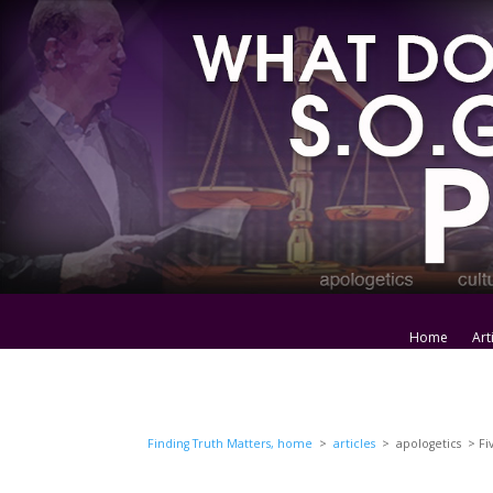
Home
Art
Finding Truth Matters, home
>
articles
> apologetics > Fiv