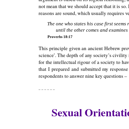
not mean that we should accept that it is so.
reasons are sound, which usually requires ver
The one who states his case first seems r
until the other comes and examines
Proverbs 18:17
This principle given an ancient Hebrew prov
science’. The depth of any society’s civility
for the intellectual rigour of a society to ha
that I prepared and submitted my response
respondents to answer nine key questions –
_ _ _ _ _ _
Sexual Orientati