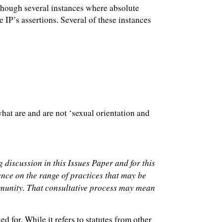
 though several instances where absolute
 IP’s assertions. Several of these instances
hat are and are not ‘sexual orientation and
g discussion in this Issues Paper and for this
ence on the range of practices that may be
community. That consultative process may mean
d for. While it refers to statutes from other