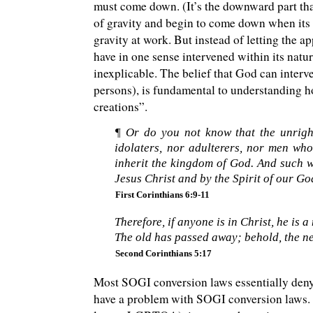
must come down. (It’s the downward part that 
of gravity and begin to come down when its up
gravity at work. But instead of letting the a
have in one sense intervened within its natur
inexplicable. The belief that God can interv
persons), is fundamental to understanding 
creations”.
¶ Or do you not know that the unrigh
idolaters, nor adulterers, nor men who
inherit the kingdom of God. And such w
Jesus Christ and by the Spirit of our Go
First Corinthians 6:9-11
Therefore, if anyone is in Christ, he is a
The old has passed away; behold, the n
Second Corinthians 5:17
Most SOGI conversion laws essentially deny t
have a problem with SOGI conversion laws. S