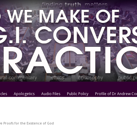
icles
Apologetics
Audio Files
Public Policy
Profile of Dr Andrew Co
e Proofs for the Existence of God