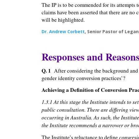
The IP is to be commended for its attempts t
claims have been asserted that there are no 
will be highlighted.
Dr. Andrew Corbett
, Senior Pastor of Legan
Responses and Reason
Q. 1
After considering the background and w
gender identity conversion practices’?
Achieving a Definition of Conversion Prac
1.3.1 At this stage the Institute intends to 
public consultation. There are differing vie
occurring in Australia. As such, the Institu
the Institute recommends a narrower or broa
conversi
The Institute’s reluctance to define