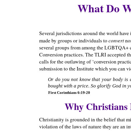
What Do We
Several jurisdictions around the world have
convert
made by groups or individuals to
no
several groups from among the LGBTQA+ com
Conversion practices. The TLRI accepted th
calls for the outlawing of ‘conversion pract
submission to the Institute which you can 
Or do you not know that your body is 
bought with a price. So glorify God in y
First Corinthians 6:19-20
Why Christians
Christianity is grounded in the belief that 
violation of the laws of nature they are an 