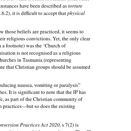
torture
 instances have been described as
physical
.2), it is difficult to accept that
 those beliefs are practiced, it seems to
eir religious convictions. Yet, the only clear
n a footnote) was the ‘Church of
anisation is not recognised as a religious
Churches in Tasmania (representing
late that Christian groups should be assumed
inducing nausea, vomiting or paralysis”
es. It is significant to note that the IP has
e, as part of the Christian community of
on practices—but so does the existing
onversion Practices Act 202
0
, s 7(2) is