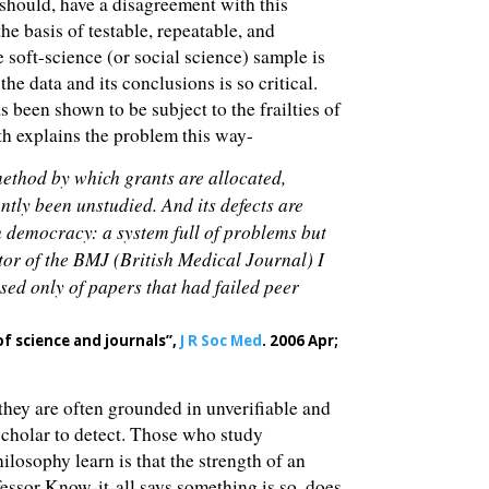
 should, have a disagreement with this
the basis of testable, repeatable, and
e soft-science (or social science) sample is
he data and its conclusions is so critical.
 been shown to be subject to the frailties of
th explains the problem this way-
e method by which grants are allocated,
ntly been unstudied. And its defects are
th democracy: a system full of problems but
tor of the BMJ (British Medical Journal) I
ised only of papers that had failed peer
of science and journals”,
J R Soc Med
. 2006 Apr;
they are often grounded in unverifiable and
scholar to detect. Those who study
ilosophy learn is that the strength of an
ofessor Know-it-all says something is so, does