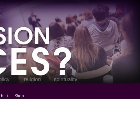
rbett
Shop