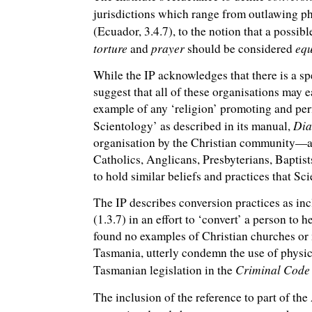
jurisdictions which range from outlawing ph
(Ecuador, 3.4.7), to the notion that a possi
torture
prayer
equ
and
should be considered
While the IP acknowledges that there is a sp
suggest that all of these organisations may e
example of any ‘religion’ promoting and perf
Dia
Scientology’ as described in its manual,
organisation by the Christian community—an
Catholics, Anglicans, Presbyterians, Baptist
to hold similar beliefs and practices that S
The IP describes conversion practices as in
(1.3.7) in an effort to ‘convert’ a person to h
found no examples of Christian churches or 
Tasmania, utterly condemn the use of physica
Criminal Code
Tasmanian legislation in the
The inclusion of the reference to part of the