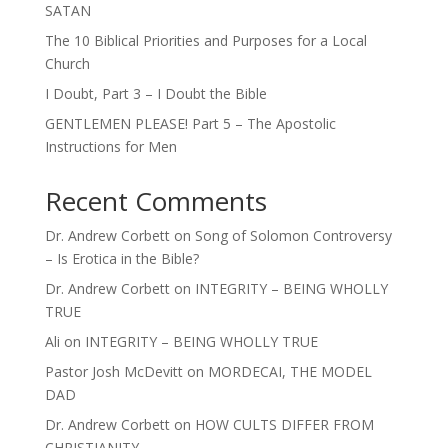
SATAN
The 10 Biblical Priorities and Purposes for a Local
Church
I Doubt, Part 3 – I Doubt the Bible
GENTLEMEN PLEASE! Part 5 – The Apostolic
Instructions for Men
Recent Comments
Dr. Andrew Corbett
on
Song of Solomon Controversy
– Is Erotica in the Bible?
Dr. Andrew Corbett
on
INTEGRITY – BEING WHOLLY
TRUE
Ali
on
INTEGRITY – BEING WHOLLY TRUE
Pastor Josh McDevitt
on
MORDECAI, THE MODEL
DAD
Dr. Andrew Corbett
on
HOW CULTS DIFFER FROM
CHRISTIANITY