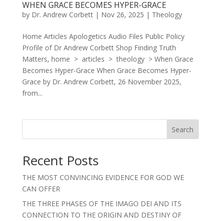
WHEN GRACE BECOMES HYPER-GRACE
by
Dr. Andrew Corbett
|
Nov 26, 2025
|
Theology
Home Articles Apologetics Audio Files Public Policy
Profile of Dr Andrew Corbett Shop Finding Truth
Matters, home > articles > theology > When Grace
Becomes Hyper-Grace When Grace Becomes Hyper-
Grace by Dr. Andrew Corbett, 26 November 2025,
from...
Search
Recent Posts
THE MOST CONVINCING EVIDENCE FOR GOD WE
CAN OFFER
THE THREE PHASES OF THE IMAGO DEI AND ITS
CONNECTION TO THE ORIGIN AND DESTINY OF