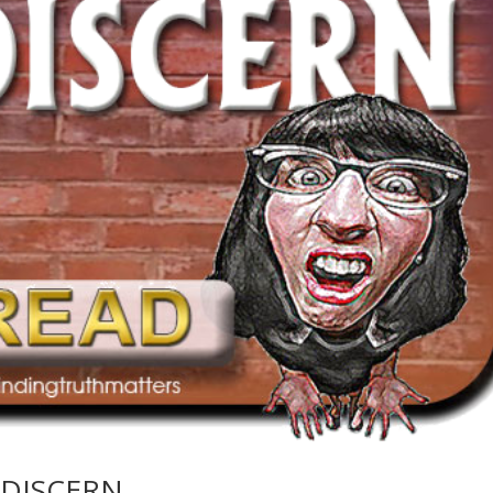
 DISCERN