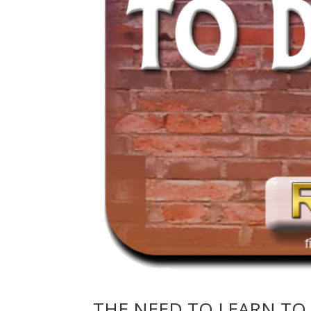
THE NEED TO LEARN TO