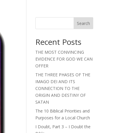
Search
Recent Posts
THE MOST CONVINCING
EVIDENCE FOR GOD WE CAN
OFFER
THE THREE PHASES OF THE
IMAGO DEI AND ITS
CONNECTION TO THE
ORIGIN AND DESTINY OF
SATAN
The 10 Biblical Priorities and
Purposes for a Local Church
I Doubt, Part 3 – I Doubt the