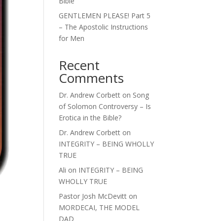
Bible
GENTLEMEN PLEASE! Part 5
– The Apostolic Instructions
for Men
Recent
Comments
Dr. Andrew Corbett
on
Song
of Solomon Controversy – Is
Erotica in the Bible?
Dr. Andrew Corbett
on
INTEGRITY – BEING WHOLLY
TRUE
Ali
on
INTEGRITY – BEING
WHOLLY TRUE
Pastor Josh McDevitt
on
MORDECAI, THE MODEL
DAD