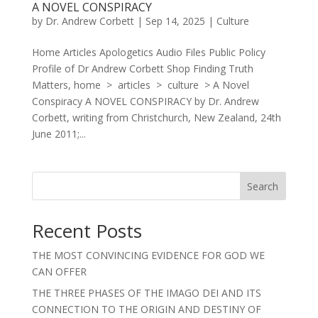
A NOVEL CONSPIRACY
by
Dr. Andrew Corbett
|
Sep 14, 2025
|
Culture
Home Articles Apologetics Audio Files Public Policy
Profile of Dr Andrew Corbett Shop Finding Truth
Matters, home > articles > culture > A Novel
Conspiracy A NOVEL CONSPIRACY by Dr. Andrew
Corbett, writing from Christchurch, New Zealand, 24th
June 2011;...
Search
Recent Posts
THE MOST CONVINCING EVIDENCE FOR GOD WE
CAN OFFER
THE THREE PHASES OF THE IMAGO DEI AND ITS
CONNECTION TO THE ORIGIN AND DESTINY OF