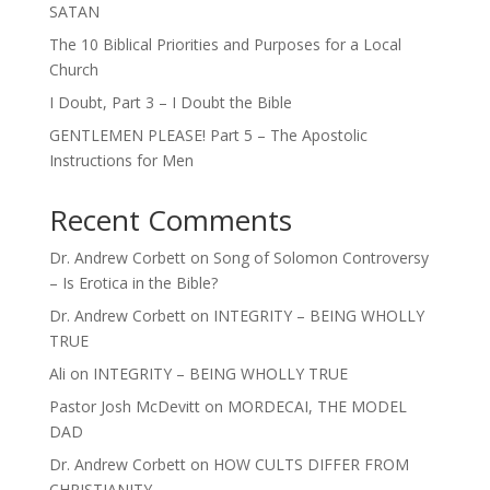
SATAN
The 10 Biblical Priorities and Purposes for a Local
Church
I Doubt, Part 3 – I Doubt the Bible
GENTLEMEN PLEASE! Part 5 – The Apostolic
Instructions for Men
Recent Comments
Dr. Andrew Corbett
on
Song of Solomon Controversy
– Is Erotica in the Bible?
Dr. Andrew Corbett
on
INTEGRITY – BEING WHOLLY
TRUE
Ali
on
INTEGRITY – BEING WHOLLY TRUE
Pastor Josh McDevitt
on
MORDECAI, THE MODEL
DAD
Dr. Andrew Corbett
on
HOW CULTS DIFFER FROM
CHRISTIANITY