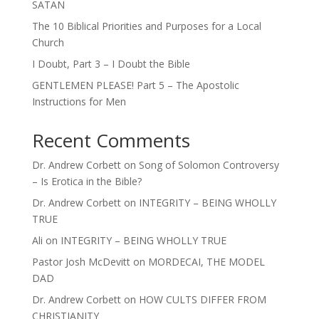
SATAN
The 10 Biblical Priorities and Purposes for a Local
Church
I Doubt, Part 3 – I Doubt the Bible
GENTLEMEN PLEASE! Part 5 – The Apostolic
Instructions for Men
Recent Comments
Dr. Andrew Corbett
on
Song of Solomon Controversy
– Is Erotica in the Bible?
Dr. Andrew Corbett
on
INTEGRITY – BEING WHOLLY
TRUE
Ali
on
INTEGRITY – BEING WHOLLY TRUE
Pastor Josh McDevitt
on
MORDECAI, THE MODEL
DAD
Dr. Andrew Corbett
on
HOW CULTS DIFFER FROM
CHRISTIANITY