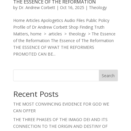
THE ESSENCE OF THE REFORMATION
by
Dr. Andrew Corbett
|
Oct 16, 2025
|
Theology
Home Articles Apologetics Audio Files Public Policy
Profile of Dr Andrew Corbett Shop Finding Truth
Matters, home > articles > theology > The Essence
of the Reformation The Essence of The Reformation
THE ESSENCE OF WHAT THE REFORMERS
PROMOTED CAN BE...
Search
Recent Posts
THE MOST CONVINCING EVIDENCE FOR GOD WE
CAN OFFER
THE THREE PHASES OF THE IMAGO DEI AND ITS
CONNECTION TO THE ORIGIN AND DESTINY OF