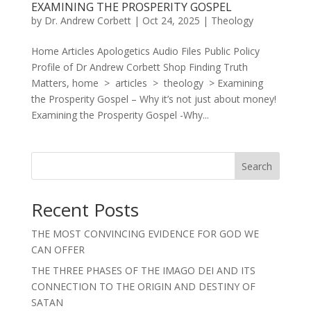
EXAMINING THE PROSPERITY GOSPEL
by
Dr. Andrew Corbett
|
Oct 24, 2025
|
Theology
Home Articles Apologetics Audio Files Public Policy
Profile of Dr Andrew Corbett Shop Finding Truth
Matters, home > articles > theology > Examining
the Prosperity Gospel – Why it’s not just about money!
Examining the Prosperity Gospel -Why...
Search
Recent Posts
THE MOST CONVINCING EVIDENCE FOR GOD WE
CAN OFFER
THE THREE PHASES OF THE IMAGO DEI AND ITS
CONNECTION TO THE ORIGIN AND DESTINY OF
SATAN