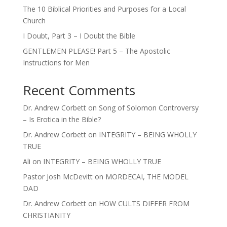
The 10 Biblical Priorities and Purposes for a Local
Church
I Doubt, Part 3 – I Doubt the Bible
GENTLEMEN PLEASE! Part 5 – The Apostolic
Instructions for Men
Recent Comments
Dr. Andrew Corbett
on
Song of Solomon Controversy
– Is Erotica in the Bible?
Dr. Andrew Corbett
on
INTEGRITY – BEING WHOLLY
TRUE
Ali
on
INTEGRITY – BEING WHOLLY TRUE
Pastor Josh McDevitt
on
MORDECAI, THE MODEL
DAD
Dr. Andrew Corbett
on
HOW CULTS DIFFER FROM
CHRISTIANITY