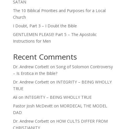
SATAN
The 10 Biblical Priorities and Purposes for a Local
Church
I Doubt, Part 3 – I Doubt the Bible
GENTLEMEN PLEASE! Part 5 – The Apostolic
Instructions for Men
Recent Comments
Dr. Andrew Corbett
on
Song of Solomon Controversy
– Is Erotica in the Bible?
Dr. Andrew Corbett
on
INTEGRITY – BEING WHOLLY
TRUE
Ali
on
INTEGRITY – BEING WHOLLY TRUE
Pastor Josh McDevitt
on
MORDECAI, THE MODEL
DAD
Dr. Andrew Corbett
on
HOW CULTS DIFFER FROM
CHRISTIANITY