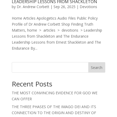
LEADERSHIP LESSONS FROM SHACKLETON
by
Dr. Andrew Corbett
|
Sep 26, 2025
|
Devotions
Home Articles Apologetics Audio Files Public Policy
Profile of Dr Andrew Corbett Shop Finding Truth
Matters, home > articles > devotions > Leadership
Lessons from Shackleton and The Endurance
Leadership Lessons from Ernest Shackleton and The
Endurance By...
Search
Recent Posts
THE MOST CONVINCING EVIDENCE FOR GOD WE
CAN OFFER
THE THREE PHASES OF THE IMAGO DEI AND ITS
CONNECTION TO THE ORIGIN AND DESTINY OF