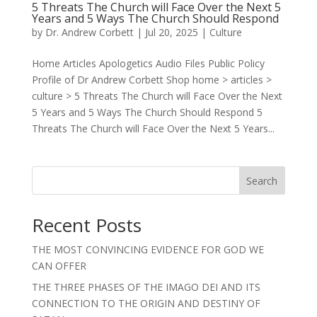
5 Threats The Church will Face Over the Next 5
Years and 5 Ways The Church Should Respond
by
Dr. Andrew Corbett
|
Jul 20, 2025
|
Culture
Home Articles Apologetics Audio Files Public Policy
Profile of Dr Andrew Corbett Shop home > articles >
culture > 5 Threats The Church will Face Over the Next
5 Years and 5 Ways The Church Should Respond 5
Threats The Church will Face Over the Next 5 Years...
Search
Recent Posts
THE MOST CONVINCING EVIDENCE FOR GOD WE
CAN OFFER
THE THREE PHASES OF THE IMAGO DEI AND ITS
CONNECTION TO THE ORIGIN AND DESTINY OF