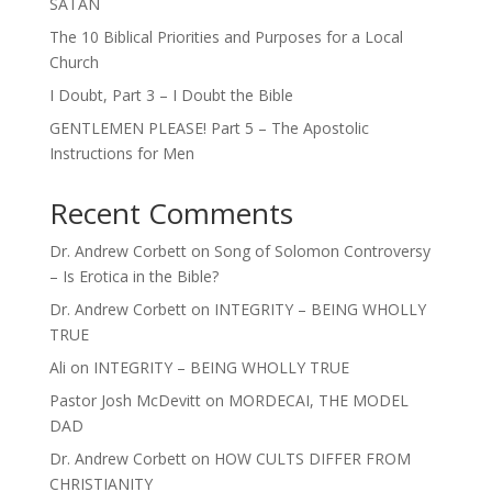
SATAN
The 10 Biblical Priorities and Purposes for a Local
Church
I Doubt, Part 3 – I Doubt the Bible
GENTLEMEN PLEASE! Part 5 – The Apostolic
Instructions for Men
Recent Comments
Dr. Andrew Corbett
on
Song of Solomon Controversy
– Is Erotica in the Bible?
Dr. Andrew Corbett
on
INTEGRITY – BEING WHOLLY
TRUE
Ali
on
INTEGRITY – BEING WHOLLY TRUE
Pastor Josh McDevitt
on
MORDECAI, THE MODEL
DAD
Dr. Andrew Corbett
on
HOW CULTS DIFFER FROM
CHRISTIANITY