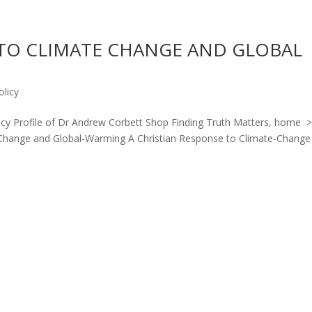
 TO CLIMATE CHANGE AND GLOBAL
olicy
licy Profile of Dr Andrew Corbett Shop Finding Truth Matters, home 
e-Change and Global-Warming A Christian Response to Climate-Change