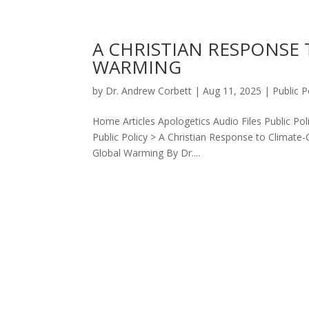
A CHRISTIAN RESPONSE
WARMING
by
Dr. Andrew Corbett
|
Aug 11, 2025
|
Public P
Home Articles Apologetics Audio Files Public Po
Public Policy > A Christian Response to Climat
Global Warming By Dr....