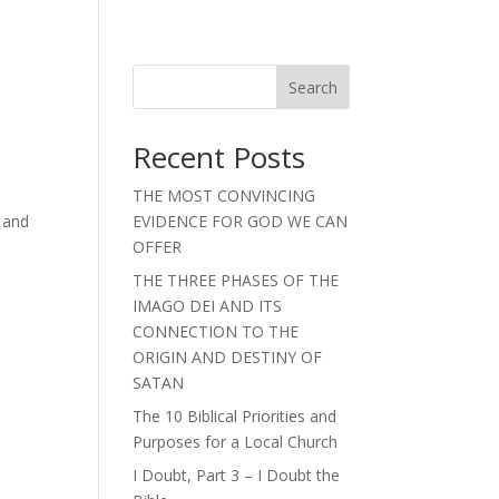
Search
Recent Posts
>
THE MOST CONVINCING
 and
EVIDENCE FOR GOD WE CAN
OFFER
THE THREE PHASES OF THE
IMAGO DEI AND ITS
CONNECTION TO THE
ORIGIN AND DESTINY OF
SATAN
The 10 Biblical Priorities and
Purposes for a Local Church
I Doubt, Part 3 – I Doubt the