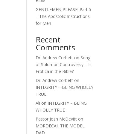
Bible
GENTLEMEN PLEASE! Part 5
– The Apostolic Instructions
for Men
Recent
Comments
Dr. Andrew Corbett
on
Song
of Solomon Controversy – Is
Erotica in the Bible?
Dr. Andrew Corbett
on
INTEGRITY – BEING WHOLLY
TRUE
Ali
on
INTEGRITY – BEING
WHOLLY TRUE
Pastor Josh McDevitt
on
MORDECAI, THE MODEL
DAD