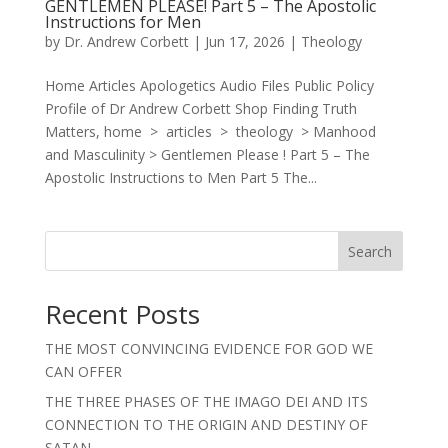
GENTLEMEN PLEASE! Part 5 – The Apostolic
Instructions for Men
by
Dr. Andrew Corbett
|
Jun 17, 2026
|
Theology
Home Articles Apologetics Audio Files Public Policy
Profile of Dr Andrew Corbett Shop Finding Truth
Matters, home > articles > theology > Manhood
and Masculinity > Gentlemen Please ! Part 5 – The
Apostolic Instructions to Men Part 5 The...
Search
Recent Posts
THE MOST CONVINCING EVIDENCE FOR GOD WE
CAN OFFER
THE THREE PHASES OF THE IMAGO DEI AND ITS
CONNECTION TO THE ORIGIN AND DESTINY OF
SATAN