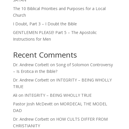
The 10 Biblical Priorities and Purposes for a Local
Church
I Doubt, Part 3 – I Doubt the Bible
GENTLEMEN PLEASE! Part 5 – The Apostolic
Instructions for Men
Recent Comments
Dr. Andrew Corbett
on
Song of Solomon Controversy
– Is Erotica in the Bible?
Dr. Andrew Corbett
on
INTEGRITY – BEING WHOLLY
TRUE
Ali
on
INTEGRITY – BEING WHOLLY TRUE
Pastor Josh McDevitt
on
MORDECAI, THE MODEL
DAD
Dr. Andrew Corbett
on
HOW CULTS DIFFER FROM
CHRISTIANITY