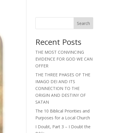
Search
Recent Posts
THE MOST CONVINCING
EVIDENCE FOR GOD WE CAN
OFFER
THE THREE PHASES OF THE
IMAGO DEI AND ITS
CONNECTION TO THE
ORIGIN AND DESTINY OF
SATAN
The 10 Biblical Priorities and
Purposes for a Local Church
I Doubt, Part 3 – I Doubt the