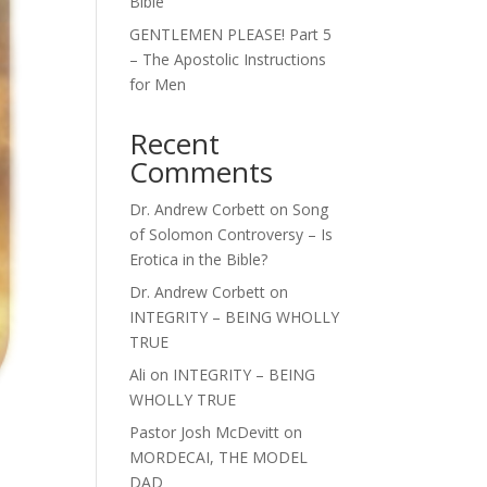
Bible
GENTLEMEN PLEASE! Part 5
– The Apostolic Instructions
for Men
Recent
Comments
Dr. Andrew Corbett
on
Song
of Solomon Controversy – Is
Erotica in the Bible?
Dr. Andrew Corbett
on
INTEGRITY – BEING WHOLLY
TRUE
Ali
on
INTEGRITY – BEING
WHOLLY TRUE
Pastor Josh McDevitt
on
MORDECAI, THE MODEL
DAD