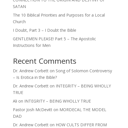
SATAN
The 10 Biblical Priorities and Purposes for a Local
Church
I Doubt, Part 3 – I Doubt the Bible
GENTLEMEN PLEASE! Part 5 – The Apostolic
Instructions for Men
Recent Comments
Dr. Andrew Corbett
on
Song of Solomon Controversy
– Is Erotica in the Bible?
Dr. Andrew Corbett
on
INTEGRITY – BEING WHOLLY
TRUE
Ali
on
INTEGRITY – BEING WHOLLY TRUE
Pastor Josh McDevitt
on
MORDECAI, THE MODEL
DAD
Dr. Andrew Corbett
on
HOW CULTS DIFFER FROM