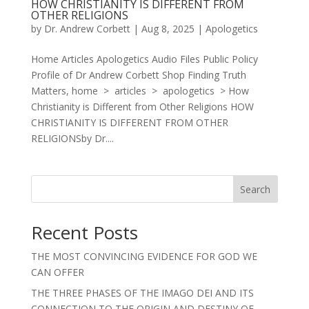
HOW CHRISTIANITY IS DIFFERENT FROM
OTHER RELIGIONS
by
Dr. Andrew Corbett
|
Aug 8, 2025
|
Apologetics
Home Articles Apologetics Audio Files Public Policy
Profile of Dr Andrew Corbett Shop Finding Truth
Matters, home > articles > apologetics > How
Christianity is Different from Other Religions HOW
CHRISTIANITY IS DIFFERENT FROM OTHER
RELIGIONSby Dr....
Search
Recent Posts
THE MOST CONVINCING EVIDENCE FOR GOD WE
CAN OFFER
THE THREE PHASES OF THE IMAGO DEI AND ITS
CONNECTION TO THE ORIGIN AND DESTINY OF