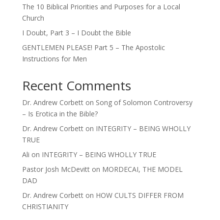
The 10 Biblical Priorities and Purposes for a Local
Church
I Doubt, Part 3 – I Doubt the Bible
GENTLEMEN PLEASE! Part 5 – The Apostolic
Instructions for Men
Recent Comments
Dr. Andrew Corbett
on
Song of Solomon Controversy
– Is Erotica in the Bible?
Dr. Andrew Corbett
on
INTEGRITY – BEING WHOLLY
TRUE
Ali
on
INTEGRITY – BEING WHOLLY TRUE
Pastor Josh McDevitt
on
MORDECAI, THE MODEL
DAD
Dr. Andrew Corbett
on
HOW CULTS DIFFER FROM
CHRISTIANITY