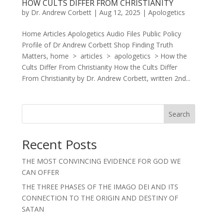
HOW CULTS DIFFER FROM CHRISTIANITY
by
Dr. Andrew Corbett
|
Aug 12, 2025
|
Apologetics
Home Articles Apologetics Audio Files Public Policy
Profile of Dr Andrew Corbett Shop Finding Truth
Matters, home > articles > apologetics > How the
Cults Differ From Christianity How the Cults Differ
From Christianity by Dr. Andrew Corbett, written 2nd...
Search
Recent Posts
THE MOST CONVINCING EVIDENCE FOR GOD WE
CAN OFFER
THE THREE PHASES OF THE IMAGO DEI AND ITS
CONNECTION TO THE ORIGIN AND DESTINY OF
SATAN