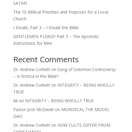
SATAN
The 10 Biblical Priorities and Purposes for a Local
Church
I Doubt, Part 3 – I Doubt the Bible
GENTLEMEN PLEASE! Part 5 – The Apostolic
Instructions for Men
Recent Comments
Dr. Andrew Corbett
on
Song of Solomon Controversy
– Is Erotica in the Bible?
Dr. Andrew Corbett
on
INTEGRITY – BEING WHOLLY
TRUE
Ali
on
INTEGRITY – BEING WHOLLY TRUE
Pastor Josh McDevitt
on
MORDECAI, THE MODEL
DAD
Dr. Andrew Corbett
on
HOW CULTS DIFFER FROM
CHRISTIANITY