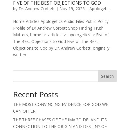
FIVE OF THE BEST OBJECTIONS TO GOD
by
Dr. Andrew Corbett
|
Nov 19, 2025
|
Apologetics
Home Articles Apologetics Audio Files Public Policy
Profile of Dr Andrew Corbett Shop Finding Truth
Matters, home > articles > apologetics > Five of
The Best Objections to God Five of The Best
Objections to God by Dr. Andrew Corbett, originally
written...
Search
Recent Posts
THE MOST CONVINCING EVIDENCE FOR GOD WE
CAN OFFER
THE THREE PHASES OF THE IMAGO DEI AND ITS
CONNECTION TO THE ORIGIN AND DESTINY OF