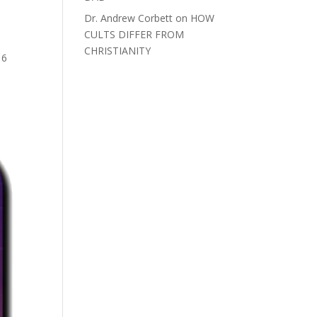
Dr. Andrew Corbett
on
HOW
CULTS DIFFER FROM
>
CHRISTIANITY
16