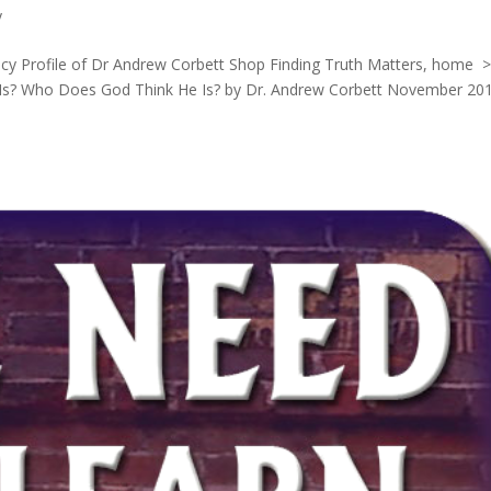
y
licy Profile of Dr Andrew Corbett Shop Finding Truth Matters, home 
Is? Who Does God Think He Is? by Dr. Andrew Corbett November 20