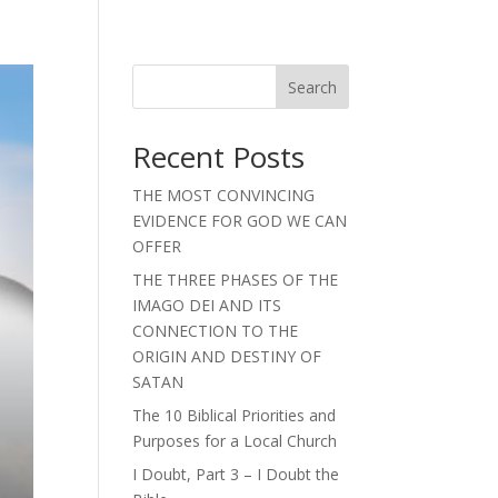
Search
Recent Posts
THE MOST CONVINCING
EVIDENCE FOR GOD WE CAN
OFFER
THE THREE PHASES OF THE
IMAGO DEI AND ITS
CONNECTION TO THE
ORIGIN AND DESTINY OF
SATAN
The 10 Biblical Priorities and
Purposes for a Local Church
I Doubt, Part 3 – I Doubt the