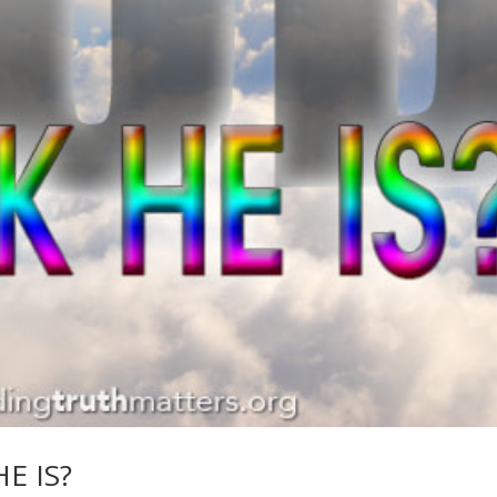
E IS?