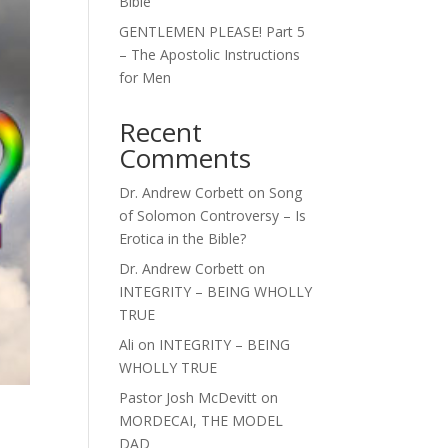
Bible
GENTLEMEN PLEASE! Part 5
– The Apostolic Instructions
for Men
Recent
Comments
Dr. Andrew Corbett
on
Song
of Solomon Controversy – Is
Erotica in the Bible?
Dr. Andrew Corbett
on
INTEGRITY – BEING WHOLLY
TRUE
Ali
on
INTEGRITY – BEING
WHOLLY TRUE
Pastor Josh McDevitt
on
MORDECAI, THE MODEL
DAD