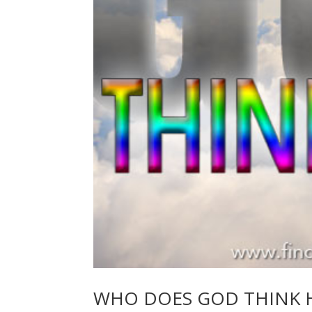
WHO DOES GOD THINK H