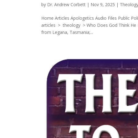
by
Dr. Andrew Corbett
|
Nov 9, 2025
|
Theolog
Home Articles Apologetics Audio Files Public Po
articles > theology > Who Does God Think He 
from Legana, Tasmania;...