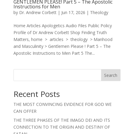
GENTLEMEN PLEASE! Part 5 – The Apostolic
Instructions for Men
by
Dr. Andrew Corbett
|
Jun 17, 2026
|
Theology
Home Articles Apologetics Audio Files Public Policy
Profile of Dr Andrew Corbett Shop Finding Truth
Matters, home > articles > theology > Manhood
and Masculinity > Gentlemen Please ! Part 5 – The
Apostolic Instructions to Men Part 5 The...
Search
Recent Posts
THE MOST CONVINCING EVIDENCE FOR GOD WE
CAN OFFER
THE THREE PHASES OF THE IMAGO DEI AND ITS
CONNECTION TO THE ORIGIN AND DESTINY OF
SATAN