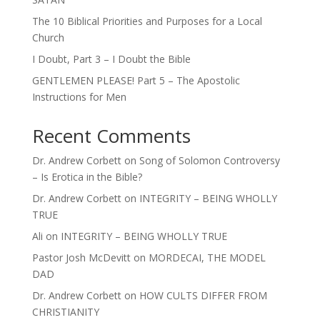
The 10 Biblical Priorities and Purposes for a Local
Church
I Doubt, Part 3 – I Doubt the Bible
GENTLEMEN PLEASE! Part 5 – The Apostolic
Instructions for Men
Recent Comments
Dr. Andrew Corbett
on
Song of Solomon Controversy
– Is Erotica in the Bible?
Dr. Andrew Corbett
on
INTEGRITY – BEING WHOLLY
TRUE
Ali
on
INTEGRITY – BEING WHOLLY TRUE
Pastor Josh McDevitt
on
MORDECAI, THE MODEL
DAD
Dr. Andrew Corbett
on
HOW CULTS DIFFER FROM
CHRISTIANITY