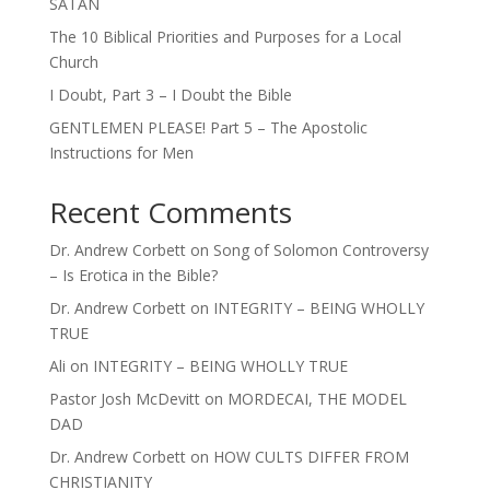
SATAN
The 10 Biblical Priorities and Purposes for a Local
Church
I Doubt, Part 3 – I Doubt the Bible
GENTLEMEN PLEASE! Part 5 – The Apostolic
Instructions for Men
Recent Comments
Dr. Andrew Corbett
on
Song of Solomon Controversy
– Is Erotica in the Bible?
Dr. Andrew Corbett
on
INTEGRITY – BEING WHOLLY
TRUE
Ali
on
INTEGRITY – BEING WHOLLY TRUE
Pastor Josh McDevitt
on
MORDECAI, THE MODEL
DAD
Dr. Andrew Corbett
on
HOW CULTS DIFFER FROM
CHRISTIANITY