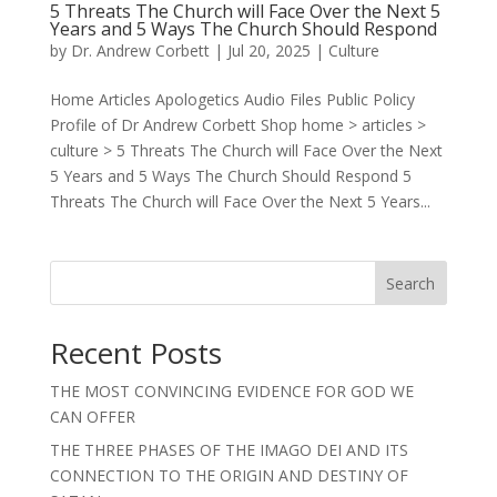
5 Threats The Church will Face Over the Next 5
Years and 5 Ways The Church Should Respond
by
Dr. Andrew Corbett
|
Jul 20, 2025
|
Culture
Home Articles Apologetics Audio Files Public Policy
Profile of Dr Andrew Corbett Shop home > articles >
culture > 5 Threats The Church will Face Over the Next
5 Years and 5 Ways The Church Should Respond 5
Threats The Church will Face Over the Next 5 Years...
Search
Recent Posts
THE MOST CONVINCING EVIDENCE FOR GOD WE
CAN OFFER
THE THREE PHASES OF THE IMAGO DEI AND ITS
CONNECTION TO THE ORIGIN AND DESTINY OF