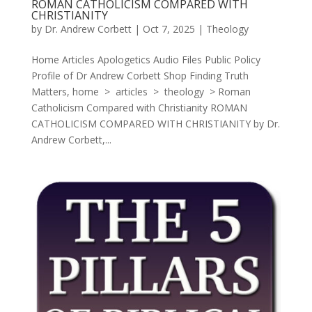
ROMAN CATHOLICISM COMPARED WITH
CHRISTIANITY
by
Dr. Andrew Corbett
|
Oct 7, 2025
|
Theology
Home Articles Apologetics Audio Files Public Policy
Profile of Dr Andrew Corbett Shop Finding Truth
Matters, home > articles > theology > Roman
Catholicism Compared with Christianity ROMAN
CATHOLICISM COMPARED WITH CHRISTIANITY by Dr.
Andrew Corbett,...