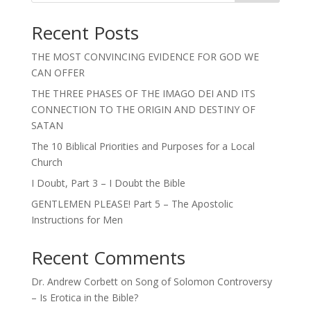
Recent Posts
THE MOST CONVINCING EVIDENCE FOR GOD WE
CAN OFFER
THE THREE PHASES OF THE IMAGO DEI AND ITS
CONNECTION TO THE ORIGIN AND DESTINY OF
SATAN
The 10 Biblical Priorities and Purposes for a Local
Church
I Doubt, Part 3 – I Doubt the Bible
GENTLEMEN PLEASE! Part 5 – The Apostolic
Instructions for Men
Recent Comments
Dr. Andrew Corbett
on
Song of Solomon Controversy
– Is Erotica in the Bible?