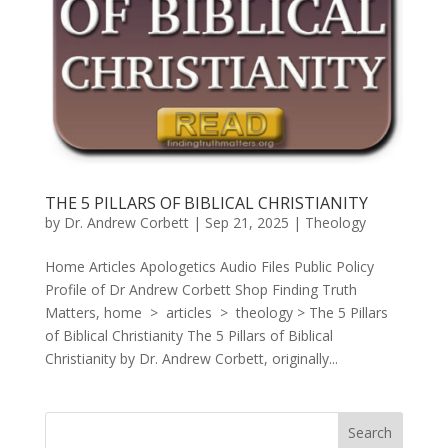
THE 5 PILLARS OF BIBLICAL CHRISTIANITY
by
Dr. Andrew Corbett
|
Sep 21, 2025
|
Theology
Home Articles Apologetics Audio Files Public Policy
Profile of Dr Andrew Corbett Shop Finding Truth
Matters, home > articles > theology > The 5 Pillars
of Biblical Christianity The 5 Pillars of Biblical
Christianity by Dr. Andrew Corbett, originally...
Search