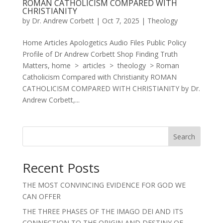
ROMAN CATHOLICISM COMPARED WITH
CHRISTIANITY
by
Dr. Andrew Corbett
|
Oct 7, 2025
|
Theology
Home Articles Apologetics Audio Files Public Policy
Profile of Dr Andrew Corbett Shop Finding Truth
Matters, home > articles > theology > Roman
Catholicism Compared with Christianity ROMAN
CATHOLICISM COMPARED WITH CHRISTIANITY by Dr.
Andrew Corbett,...
Search
Recent Posts
THE MOST CONVINCING EVIDENCE FOR GOD WE
CAN OFFER
THE THREE PHASES OF THE IMAGO DEI AND ITS
CONNECTION TO THE ORIGIN AND DESTINY OF