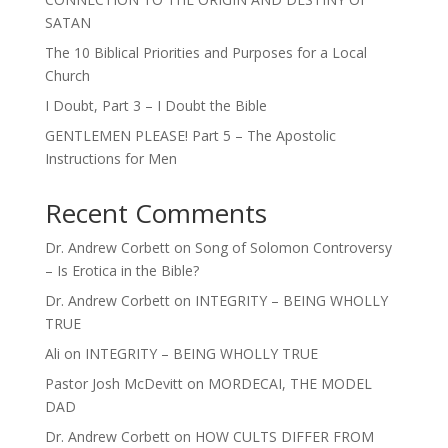
SATAN
The 10 Biblical Priorities and Purposes for a Local
Church
I Doubt, Part 3 – I Doubt the Bible
GENTLEMEN PLEASE! Part 5 – The Apostolic
Instructions for Men
Recent Comments
Dr. Andrew Corbett
on
Song of Solomon Controversy
– Is Erotica in the Bible?
Dr. Andrew Corbett
on
INTEGRITY – BEING WHOLLY
TRUE
Ali
on
INTEGRITY – BEING WHOLLY TRUE
Pastor Josh McDevitt
on
MORDECAI, THE MODEL
DAD
Dr. Andrew Corbett
on
HOW CULTS DIFFER FROM