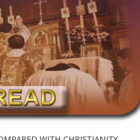
OMPARED WITH CHRISTIANITY