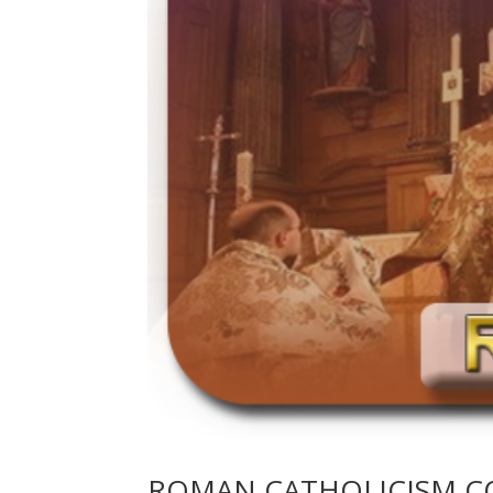
ROMAN CATHOLICISM C