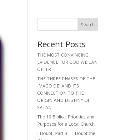
Search
Recent Posts
THE MOST CONVINCING
EVIDENCE FOR GOD WE CAN
OFFER
THE THREE PHASES OF THE
IMAGO DEI AND ITS
CONNECTION TO THE
ORIGIN AND DESTINY OF
SATAN
The 10 Biblical Priorities and
Purposes for a Local Church
I Doubt, Part 3 – I Doubt the