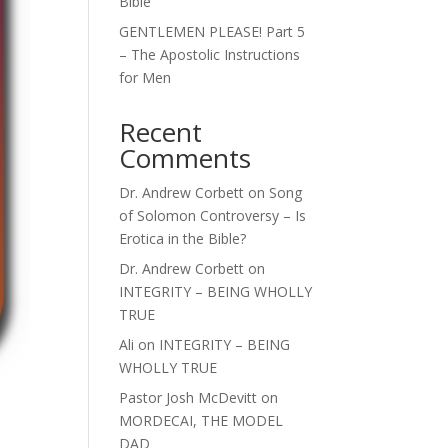
Bible
GENTLEMEN PLEASE! Part 5
– The Apostolic Instructions
for Men
Recent
Comments
Dr. Andrew Corbett
on
Song
of Solomon Controversy – Is
Erotica in the Bible?
Dr. Andrew Corbett
on
INTEGRITY – BEING WHOLLY
TRUE
Ali
on
INTEGRITY – BEING
WHOLLY TRUE
Pastor Josh McDevitt
on
MORDECAI, THE MODEL
DAD