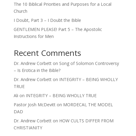
The 10 Biblical Priorities and Purposes for a Local
Church
I Doubt, Part 3 – I Doubt the Bible
GENTLEMEN PLEASE! Part 5 – The Apostolic
Instructions for Men
Recent Comments
Dr. Andrew Corbett
on
Song of Solomon Controversy
– Is Erotica in the Bible?
Dr. Andrew Corbett
on
INTEGRITY – BEING WHOLLY
TRUE
Ali
on
INTEGRITY – BEING WHOLLY TRUE
Pastor Josh McDevitt
on
MORDECAI, THE MODEL
DAD
Dr. Andrew Corbett
on
HOW CULTS DIFFER FROM
CHRISTIANITY