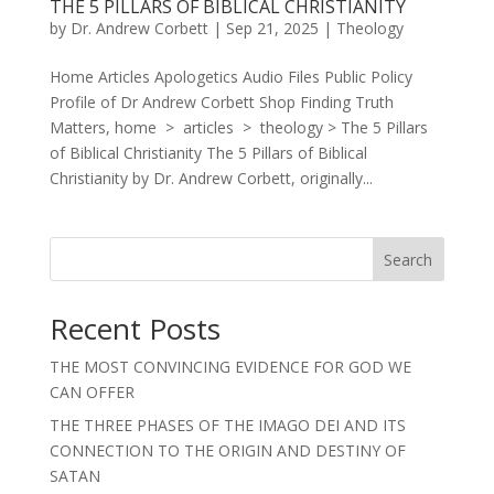
THE 5 PILLARS OF BIBLICAL CHRISTIANITY
by
Dr. Andrew Corbett
|
Sep 21, 2025
|
Theology
Home Articles Apologetics Audio Files Public Policy
Profile of Dr Andrew Corbett Shop Finding Truth
Matters, home > articles > theology > The 5 Pillars
of Biblical Christianity The 5 Pillars of Biblical
Christianity by Dr. Andrew Corbett, originally...
Search
Recent Posts
THE MOST CONVINCING EVIDENCE FOR GOD WE
CAN OFFER
THE THREE PHASES OF THE IMAGO DEI AND ITS
CONNECTION TO THE ORIGIN AND DESTINY OF
SATAN