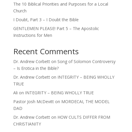
The 10 Biblical Priorities and Purposes for a Local
Church
I Doubt, Part 3 – I Doubt the Bible
GENTLEMEN PLEASE! Part 5 – The Apostolic
Instructions for Men
Recent Comments
Dr. Andrew Corbett
on
Song of Solomon Controversy
– Is Erotica in the Bible?
Dr. Andrew Corbett
on
INTEGRITY – BEING WHOLLY
TRUE
Ali
on
INTEGRITY – BEING WHOLLY TRUE
Pastor Josh McDevitt
on
MORDECAI, THE MODEL
DAD
Dr. Andrew Corbett
on
HOW CULTS DIFFER FROM
CHRISTIANITY