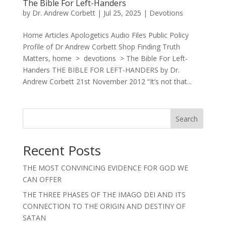
The Bible For Left-Handers
by
Dr. Andrew Corbett
|
Jul 25, 2025
|
Devotions
Home Articles Apologetics Audio Files Public Policy
Profile of Dr Andrew Corbett Shop Finding Truth
Matters, home > devotions > The Bible For Left-
Handers THE BIBLE FOR LEFT-HANDERS by Dr.
Andrew Corbett 21st November 2012 “It’s not that...
Search
Recent Posts
THE MOST CONVINCING EVIDENCE FOR GOD WE
CAN OFFER
THE THREE PHASES OF THE IMAGO DEI AND ITS
CONNECTION TO THE ORIGIN AND DESTINY OF
SATAN