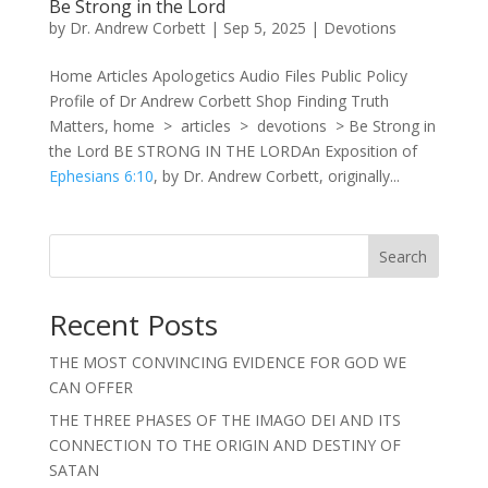
Be Strong in the Lord
by
Dr. Andrew Corbett
|
Sep 5, 2025
|
Devotions
Home Articles Apologetics Audio Files Public Policy
Profile of Dr Andrew Corbett Shop Finding Truth
Matters, home > articles > devotions > Be Strong in
the Lord BE STRONG IN THE LORDAn Exposition of
Ephesians 6:10
, by Dr. Andrew Corbett, originally...
Search
Recent Posts
THE MOST CONVINCING EVIDENCE FOR GOD WE
CAN OFFER
THE THREE PHASES OF THE IMAGO DEI AND ITS
CONNECTION TO THE ORIGIN AND DESTINY OF
SATAN