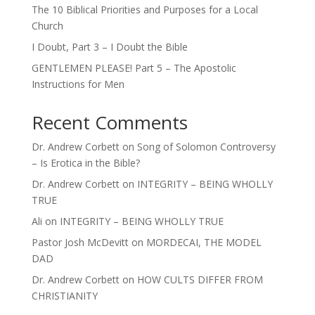
The 10 Biblical Priorities and Purposes for a Local
Church
I Doubt, Part 3 – I Doubt the Bible
GENTLEMEN PLEASE! Part 5 – The Apostolic
Instructions for Men
Recent Comments
Dr. Andrew Corbett
on
Song of Solomon Controversy
– Is Erotica in the Bible?
Dr. Andrew Corbett
on
INTEGRITY – BEING WHOLLY
TRUE
Ali
on
INTEGRITY – BEING WHOLLY TRUE
Pastor Josh McDevitt
on
MORDECAI, THE MODEL
DAD
Dr. Andrew Corbett
on
HOW CULTS DIFFER FROM
CHRISTIANITY