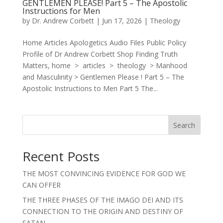
GENTLEMEN PLEASE! Part 5 – The Apostolic
Instructions for Men
by
Dr. Andrew Corbett
|
Jun 17, 2026
|
Theology
Home Articles Apologetics Audio Files Public Policy
Profile of Dr Andrew Corbett Shop Finding Truth
Matters, home > articles > theology > Manhood
and Masculinity > Gentlemen Please ! Part 5 – The
Apostolic Instructions to Men Part 5 The...
Search
Recent Posts
THE MOST CONVINCING EVIDENCE FOR GOD WE
CAN OFFER
THE THREE PHASES OF THE IMAGO DEI AND ITS
CONNECTION TO THE ORIGIN AND DESTINY OF
SATAN