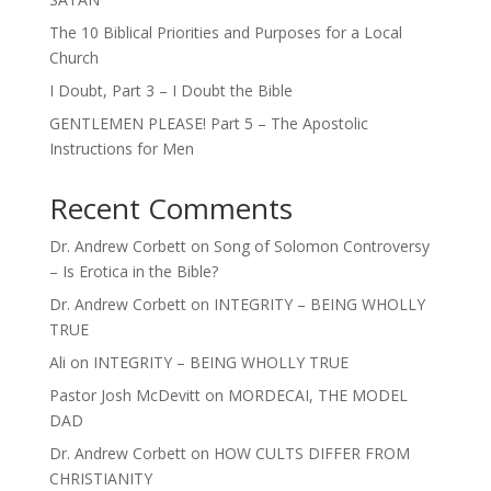
The 10 Biblical Priorities and Purposes for a Local
Church
I Doubt, Part 3 – I Doubt the Bible
GENTLEMEN PLEASE! Part 5 – The Apostolic
Instructions for Men
Recent Comments
Dr. Andrew Corbett
on
Song of Solomon Controversy
– Is Erotica in the Bible?
Dr. Andrew Corbett
on
INTEGRITY – BEING WHOLLY
TRUE
Ali
on
INTEGRITY – BEING WHOLLY TRUE
Pastor Josh McDevitt
on
MORDECAI, THE MODEL
DAD
Dr. Andrew Corbett
on
HOW CULTS DIFFER FROM
CHRISTIANITY