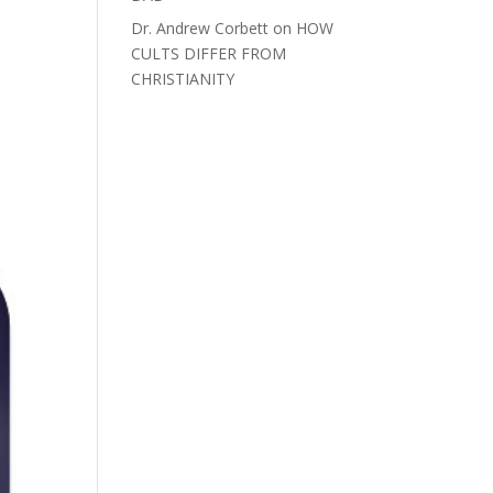
Dr. Andrew Corbett
on
HOW
CULTS DIFFER FROM
CHRISTIANITY
>