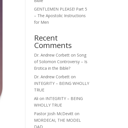
Bible
GENTLEMEN PLEASE! Part 5
– The Apostolic Instructions
for Men
Recent
Comments
Dr. Andrew Corbett
on
Song
of Solomon Controversy – Is
Erotica in the Bible?
Dr. Andrew Corbett
on
INTEGRITY – BEING WHOLLY
TRUE
Ali
on
INTEGRITY – BEING
WHOLLY TRUE
Pastor Josh McDevitt
on
MORDECAI, THE MODEL
DAD