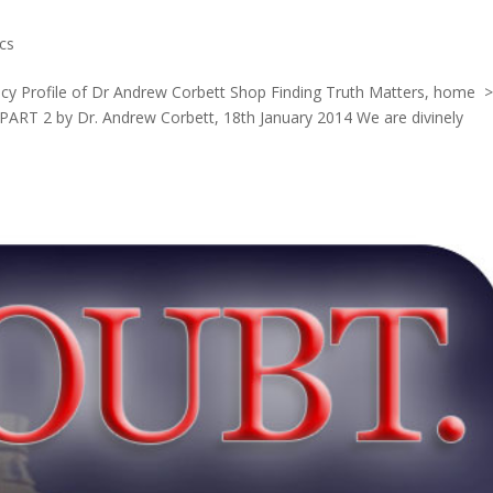
cs
licy Profile of Dr Andrew Corbett Shop Finding Truth Matters, home 
 PART 2 by Dr. Andrew Corbett, 18th January 2014 We are divinely