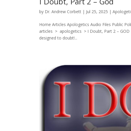
I Doubt, Part 2 – God
by
Dr. Andrew Corbett
|
Jul 25, 2025
|
Apologeti
Home Articles Apologetics Audio Files Public Po
articles > apologetics > I Doubt, Part 2 – GOD
designed to doubt!...