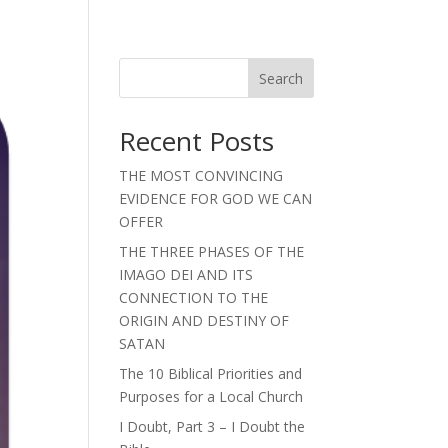
Search
Recent Posts
THE MOST CONVINCING
EVIDENCE FOR GOD WE CAN
OFFER
THE THREE PHASES OF THE
IMAGO DEI AND ITS
CONNECTION TO THE
ORIGIN AND DESTINY OF
SATAN
The 10 Biblical Priorities and
Purposes for a Local Church
I Doubt, Part 3 – I Doubt the