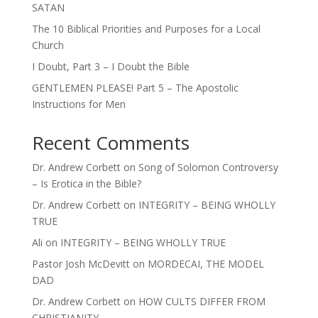
SATAN
The 10 Biblical Priorities and Purposes for a Local
Church
I Doubt, Part 3 – I Doubt the Bible
GENTLEMEN PLEASE! Part 5 – The Apostolic
Instructions for Men
Recent Comments
Dr. Andrew Corbett
on
Song of Solomon Controversy
– Is Erotica in the Bible?
Dr. Andrew Corbett
on
INTEGRITY – BEING WHOLLY
TRUE
Ali
on
INTEGRITY – BEING WHOLLY TRUE
Pastor Josh McDevitt
on
MORDECAI, THE MODEL
DAD
Dr. Andrew Corbett
on
HOW CULTS DIFFER FROM
CHRISTIANITY