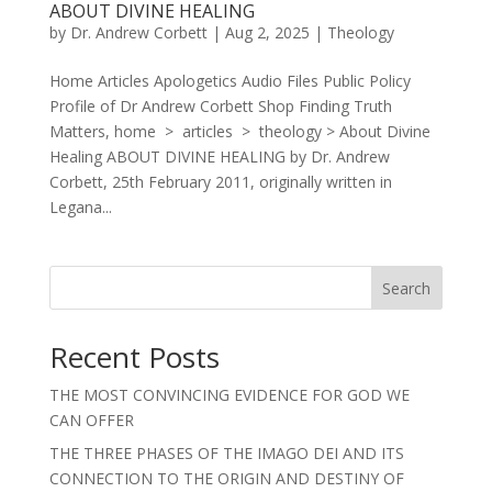
ABOUT DIVINE HEALING
by
Dr. Andrew Corbett
|
Aug 2, 2025
|
Theology
Home Articles Apologetics Audio Files Public Policy
Profile of Dr Andrew Corbett Shop Finding Truth
Matters, home > articles > theology > About Divine
Healing ABOUT DIVINE HEALING by Dr. Andrew
Corbett, 25th February 2011, originally written in
Legana...
Search
Recent Posts
THE MOST CONVINCING EVIDENCE FOR GOD WE
CAN OFFER
THE THREE PHASES OF THE IMAGO DEI AND ITS
CONNECTION TO THE ORIGIN AND DESTINY OF