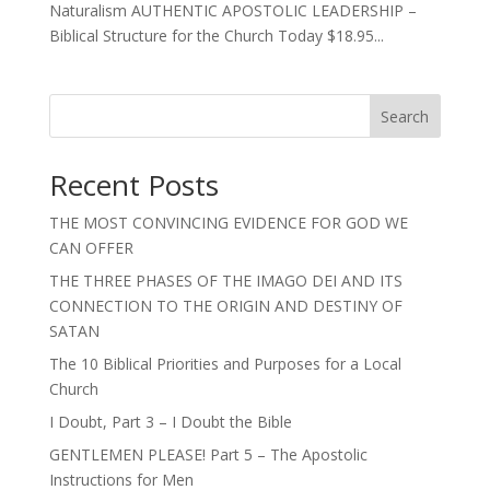
Naturalism AUTHENTIC APOSTOLIC LEADERSHIP –
Biblical Structure for the Church Today $18.95...
Search
Recent Posts
THE MOST CONVINCING EVIDENCE FOR GOD WE
CAN OFFER
THE THREE PHASES OF THE IMAGO DEI AND ITS
CONNECTION TO THE ORIGIN AND DESTINY OF
SATAN
The 10 Biblical Priorities and Purposes for a Local
Church
I Doubt, Part 3 – I Doubt the Bible
GENTLEMEN PLEASE! Part 5 – The Apostolic
Instructions for Men