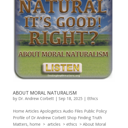
ABOUT MORAL NATURALISM
by
Dr. Andrew Corbett
|
Sep 18, 2025
|
Ethics
Home Articles Apologetics Audio Files Public Policy
Profile of Dr Andrew Corbett Shop Finding Truth
Matters, home > articles > ethics > About Moral