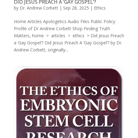
DID JESUS PREACH A ‘GAY GOSPEL’?
by
Dr. Andrew Corbett
|
Sep 28, 2025
|
Ethics
Home Articles Apologetics Audio Files Public Policy
Profile of Dr Andrew Corbett Shop Finding Truth
Matters, home > articles > ethics > Did Jesus Preach
a ‘Gay Gospel’? Did Jesus Preach A ‘Gay Gospel’? by Dr.
Andrew Corbett, originally...