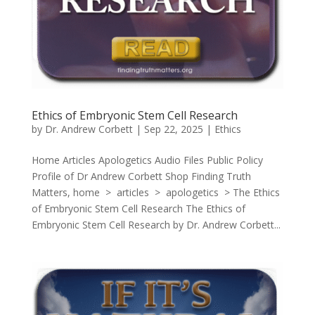
Ethics of Embryonic Stem Cell Research
by
Dr. Andrew Corbett
|
Sep 22, 2025
|
Ethics
Home Articles Apologetics Audio Files Public Policy
Profile of Dr Andrew Corbett Shop Finding Truth
Matters, home > articles > apologetics > The Ethics
of Embryonic Stem Cell Research The Ethics of
Embryonic Stem Cell Research by Dr. Andrew Corbett...