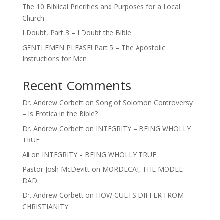
The 10 Biblical Priorities and Purposes for a Local
Church
I Doubt, Part 3 – I Doubt the Bible
GENTLEMEN PLEASE! Part 5 – The Apostolic
Instructions for Men
Recent Comments
Dr. Andrew Corbett
on
Song of Solomon Controversy
– Is Erotica in the Bible?
Dr. Andrew Corbett
on
INTEGRITY – BEING WHOLLY
TRUE
Ali
on
INTEGRITY – BEING WHOLLY TRUE
Pastor Josh McDevitt
on
MORDECAI, THE MODEL
DAD
Dr. Andrew Corbett
on
HOW CULTS DIFFER FROM
CHRISTIANITY