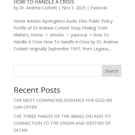
HOW TO HANDLE A CRISIS
by
Dr. Andrew Corbett
|
Nov 7, 2025
|
Pastoral
Home Articles Apologetics Audio Files Public Policy
Profile of Dr Andrew Corbett Shop Finding Truth
Matters, home > articles > pastoral > How To
Handle A Crisis How To Handle A Crisis by Dr. Andrew
Corbett originally September 1997, from Legana,...
Search
Recent Posts
THE MOST CONVINCING EVIDENCE FOR GOD WE
CAN OFFER
THE THREE PHASES OF THE IMAGO DEI AND ITS
CONNECTION TO THE ORIGIN AND DESTINY OF
SATAN