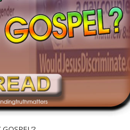
Y GOSPEL’?