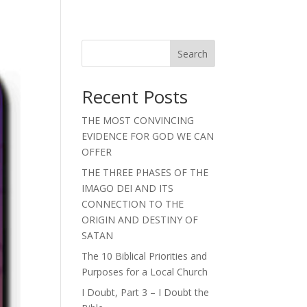
Search
Recent Posts
THE MOST CONVINCING
EVIDENCE FOR GOD WE CAN
OFFER
THE THREE PHASES OF THE
IMAGO DEI AND ITS
CONNECTION TO THE
ORIGIN AND DESTINY OF
SATAN
The 10 Biblical Priorities and
Purposes for a Local Church
I Doubt, Part 3 – I Doubt the