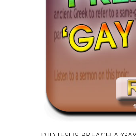
DID JESUS PREACH A ‘GA