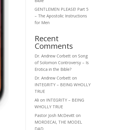
Bible
GENTLEMEN PLEASE! Part 5
– The Apostolic Instructions
for Men
Recent
Comments
Dr. Andrew Corbett
on
Song
of Solomon Controversy – Is
Erotica in the Bible?
Dr. Andrew Corbett
on
INTEGRITY – BEING WHOLLY
TRUE
Ali
on
INTEGRITY – BEING
WHOLLY TRUE
Pastor Josh McDevitt
on
MORDECAI, THE MODEL
DAD