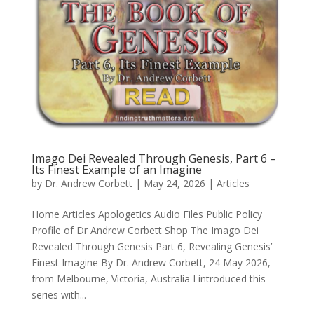
Imago Dei Revealed Through Genesis, Part 6 –
Its Finest Example of an Imagine
by
Dr. Andrew Corbett
|
May 24, 2026
|
Articles
Home Articles Apologetics Audio Files Public Policy
Profile of Dr Andrew Corbett Shop The Imago Dei
Revealed Through Genesis Part 6, Revealing Genesis’
Finest Imagine By Dr. Andrew Corbett, 24 May 2026,
from Melbourne, Victoria, Australia I introduced this
series with...