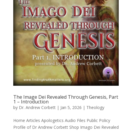
The Image Dei Revealed Through Genesis, Part
1 – Introduction
by
Dr. Andrew Corbett
|
Jan 5, 2026
|
Theology
Home Articles Apologetics Audio Files Public Policy
Profile of Dr Andrew Corbett Shop Imago Dei Revealed