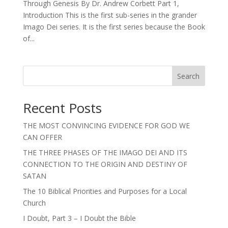
Through Genesis By Dr. Andrew Corbett Part 1,
Introduction This is the first sub-series in the grander
Imago Dei series. It is the first series because the Book
of...
Search
Recent Posts
THE MOST CONVINCING EVIDENCE FOR GOD WE
CAN OFFER
THE THREE PHASES OF THE IMAGO DEI AND ITS
CONNECTION TO THE ORIGIN AND DESTINY OF
SATAN
The 10 Biblical Priorities and Purposes for a Local
Church
I Doubt, Part 3 – I Doubt the Bible