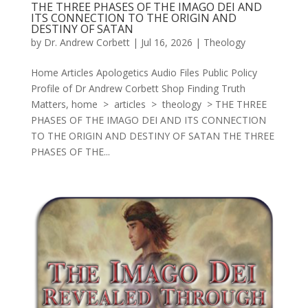
THE THREE PHASES OF THE IMAGO DEI AND
ITS CONNECTION TO THE ORIGIN AND
DESTINY OF SATAN
by
Dr. Andrew Corbett
|
Jul 16, 2026
|
Theology
Home Articles Apologetics Audio Files Public Policy
Profile of Dr Andrew Corbett Shop Finding Truth
Matters, home > articles > theology > THE THREE
PHASES OF THE IMAGO DEI AND ITS CONNECTION
TO THE ORIGIN AND DESTINY OF SATAN THE THREE
PHASES OF THE...