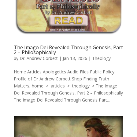
The Imago Dei Revealed Through Genesis, Part
2 – Philosophically
by
Dr. Andrew Corbett
|
Jan 13, 2026
|
Theology
Home Articles Apologetics Audio Files Public Policy
Profile of Dr Andrew Corbett Shop Finding Truth
Matters, home > articles > theology > The Image
Dei Revealed Through Genesis, Part 2 – Philosophically
The Imago Dei Revealed Through Genesis Part...