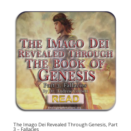
The Imago Dei Revealed Through Genesis, Part
3 – Fallacies