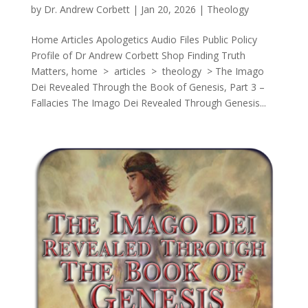
by
Dr. Andrew Corbett
|
Jan 20, 2026
|
Theology
Home Articles Apologetics Audio Files Public Policy
Profile of Dr Andrew Corbett Shop Finding Truth
Matters, home > articles > theology > The Imago
Dei Revealed Through the Book of Genesis, Part 3 –
Fallacies The Imago Dei Revealed Through Genesis...