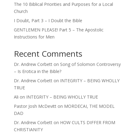
The 10 Biblical Priorities and Purposes for a Local
Church
I Doubt, Part 3 – I Doubt the Bible
GENTLEMEN PLEASE! Part 5 – The Apostolic
Instructions for Men
Recent Comments
Dr. Andrew Corbett
on
Song of Solomon Controversy
– Is Erotica in the Bible?
Dr. Andrew Corbett
on
INTEGRITY – BEING WHOLLY
TRUE
Ali
on
INTEGRITY – BEING WHOLLY TRUE
Pastor Josh McDevitt
on
MORDECAI, THE MODEL
DAD
Dr. Andrew Corbett
on
HOW CULTS DIFFER FROM
CHRISTIANITY