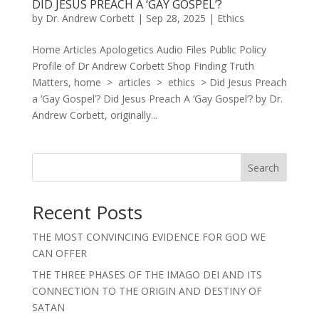
DID JESUS PREACH A ‘GAY GOSPEL’?
by
Dr. Andrew Corbett
|
Sep 28, 2025
|
Ethics
Home Articles Apologetics Audio Files Public Policy
Profile of Dr Andrew Corbett Shop Finding Truth
Matters, home > articles > ethics > Did Jesus Preach
a ‘Gay Gospel’? Did Jesus Preach A ‘Gay Gospel’? by Dr.
Andrew Corbett, originally...
Search
Recent Posts
THE MOST CONVINCING EVIDENCE FOR GOD WE
CAN OFFER
THE THREE PHASES OF THE IMAGO DEI AND ITS
CONNECTION TO THE ORIGIN AND DESTINY OF
SATAN